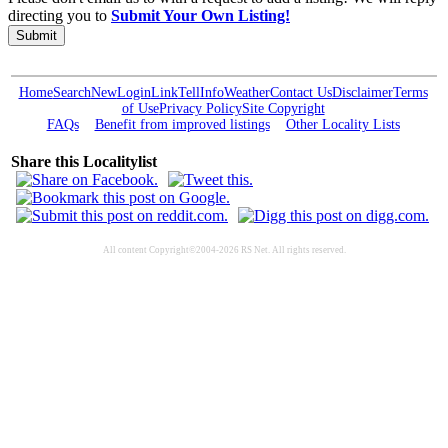
directing you to
Submit Your Own Listing!
Submit
Home
Search
New
Login
Link
Tell
Info
Weather
Contact Us
Disclaimer
Terms
of Use
Privacy Policy
Site Copyright
FAQs
Benefit from improved listings
Other Locality Lists
Share this Localitylist
All content Copyright©2004-2026 RS Net. All rights reserved.