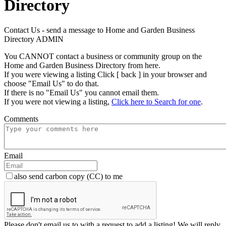
Directory
Contact Us - send a message to Home and Garden Business
Directory ADMIN
You CANNOT contact a business or community group on the
Home and Garden Business Directory from here.
If you were viewing a listing Click [ back ] in your browser and
choose "Email Us" to do that.
If there is no "Email Us" you cannot email them.
If you were not viewing a listing,
Click here to Search for one
.
Comments
Email
also send carbon copy (CC) to me
Please don't email us to with a request to add a listing! We will reply