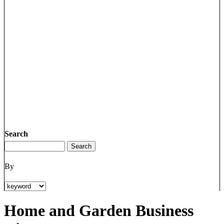
Search
By
Home and Garden Business