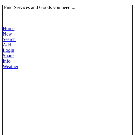
Find Services and Goods you need ...
Home
New
Search
Add
Login
Share
Info
Weather