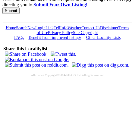
directing you to
Submit Your Own Listing!
Submit
Home
Search
New
Login
Link
Tell
Info
Weather
Contact Us
Disclaimer
Terms
of Use
Privacy Policy
Site Copyright
FAQs
Benefit from improved listings
Other Locality Lists
Share this Localitylist
All content Copyright©2004-2026 RS Net. All rights reserved.