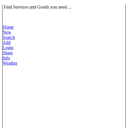
Find Services and Goods you need ...
Home
New
Search
Add
Login
Share
Info
Weather