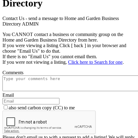
Directory
Contact Us - send a message to Home and Garden Business
Directory ADMIN
You CANNOT contact a business or community group on the
Home and Garden Business Directory from here.
If you were viewing a listing Click [ back ] in your browser and
choose "Email Us" to do that.
If there is no "Email Us" you cannot email them.
If you were not viewing a listing,
Click here to Search for one
.
Comments
Email
also send carbon copy (CC) to me
Please don't email us to with a request to add a listing! We will reply