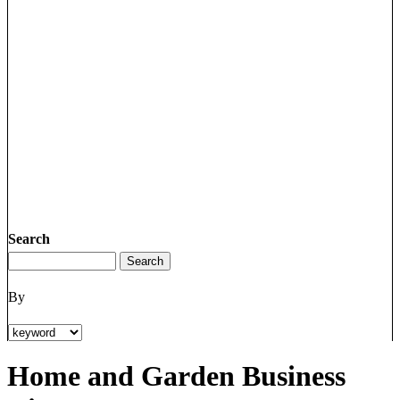
Search
By
Home and Garden Business