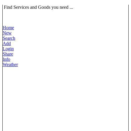
Find Services and Goods you need ...
Home
New
Search
Add
Login
Share
Info
Weather