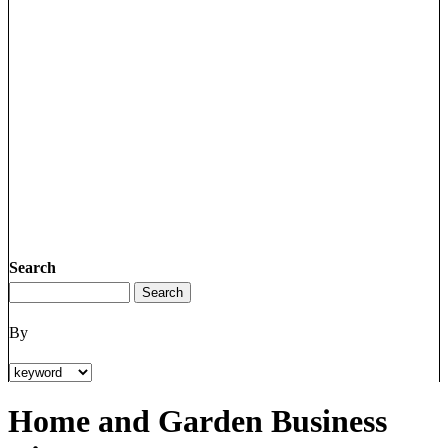
Search
By
Home and Garden Business