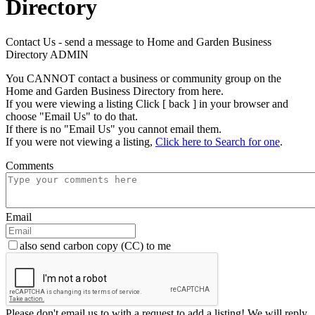
Directory
Contact Us - send a message to Home and Garden Business
Directory ADMIN
You CANNOT contact a business or community group on the
Home and Garden Business Directory from here.
If you were viewing a listing Click [ back ] in your browser and
choose "Email Us" to do that.
If there is no "Email Us" you cannot email them.
If you were not viewing a listing,
Click here to Search for one
.
Comments
Email
also send carbon copy (CC) to me
Please don't email us to with a request to add a listing! We will reply