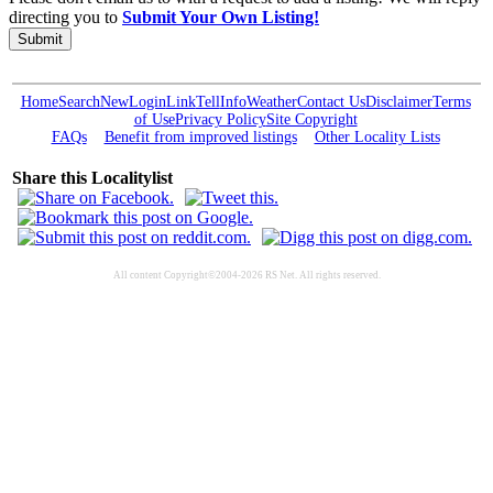
directing you to
Submit Your Own Listing!
Submit
Home
Search
New
Login
Link
Tell
Info
Weather
Contact Us
Disclaimer
Terms
of Use
Privacy Policy
Site Copyright
FAQs
Benefit from improved listings
Other Locality Lists
Share this Localitylist
All content Copyright©2004-2026 RS Net. All rights reserved.