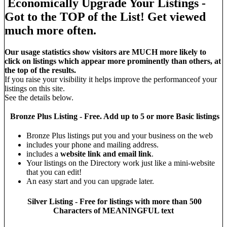
Economically Upgrade Your Listings -
Got to the TOP of the List! Get viewed
much more often.
Our usage statistics show visitors are MUCH more likely to
click on listings which appear more prominently than others, at
the top of the results.
If you raise your visibility it helps improve the performanceof your
listings on this site.
See the details below.
Bronze Plus
Listing - Free. Add up to 5 or more Basic listings
Bronze Plus listings put you and your business on the web
includes your phone and mailing address.
includes a
website link and email link
.
Your listings on the Directory work just like a mini-website
that you can edit!
An easy start and you can upgrade later.
Silver
Listing - Free for listings with more than 500
Characters of MEANINGFUL text