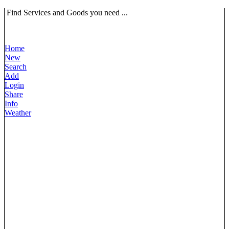
Find Services and Goods you need ...
Home
New
Search
Add
Login
Share
Info
Weather