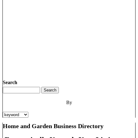
Search
By
Home and Garden Business Directory