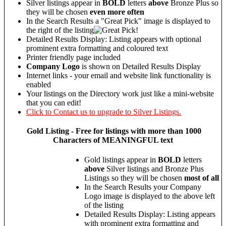
Silver listings appear in
BOLD
letters
above
Bronze Plus so
they will be chosen
even more often
In the Search Results a "Great Pick" image is displayed to
the right of the listing
Detailed Results Display: Listing appears with optional
prominent extra formatting and coloured text
Printer friendly page included
Company Logo
is shown on Detailed Results Display
Internet links - your email and website link functionality is
enabled
Your listings on the Directory work just like a mini-website
that you can edit!
Click to Contact us to upgrade to Silver Listings.
Gold
Listing - Free for listings with more than 1000
Characters of MEANINGFUL text
Gold listings appear in
BOLD
letters
above
Silver listings and Bronze Plus
Listings so they will be chosen
most of all
In the Search Results your Company
Logo image is displayed to the above left
of the listing
Detailed Results Display: Listing appears
with prominent extra formatting and