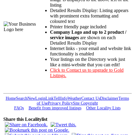
listing
Detailed Results Display: Listing appears
with prominent extra formatting and
coloured text
Printer friendly page included
Company Logo and up to 2 product /
service images
are shown on each
Detailed Results Display
Internet links - your email and website link
functionality is enabled
Your listings on the Directory work just
like a mini-website that you can edit!
Click to Contact us to upgrade to Gold
Listings.
Home
Search
New
Login
Link
Tell
Info
Weather
Contact Us
Disclaimer
Terms
of Use
Privacy Policy
Site Copyright
FAQs
Benefit from improved listings
Other Locality Lists
Share this Localitylist