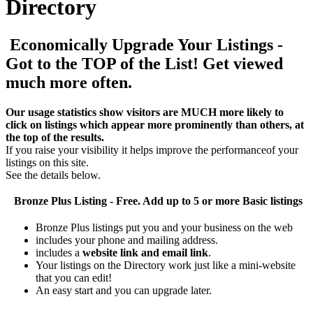
Directory
Economically Upgrade Your Listings -
Got to the TOP of the List! Get viewed
much more often.
Our usage statistics show visitors are MUCH more likely to
click on listings which appear more prominently than others, at
the top of the results.
If you raise your visibility it helps improve the performanceof your
listings on this site.
See the details below.
Bronze Plus
Listing - Free. Add up to 5 or more Basic listings
Bronze Plus listings put you and your business on the web
includes your phone and mailing address.
includes a
website link and email link
.
Your listings on the Directory work just like a mini-website
that you can edit!
An easy start and you can upgrade later.