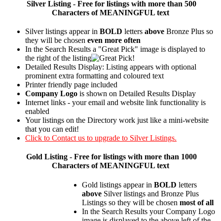
Silver
Listing - Free for listings with more than 500
Characters of MEANINGFUL text
Silver listings appear in
BOLD
letters
above
Bronze Plus so
they will be chosen
even more often
In the Search Results a "Great Pick" image is displayed to
the right of the listing
Detailed Results Display: Listing appears with optional
prominent extra formatting and coloured text
Printer friendly page included
Company Logo
is shown on Detailed Results Display
Internet links - your email and website link functionality is
enabled
Your listings on the Directory work just like a mini-website
that you can edit!
Click to Contact us to upgrade to Silver Listings.
Gold
Listing - Free for listings with more than 1000
Characters of MEANINGFUL text
Gold listings appear in
BOLD
letters
above
Silver listings and Bronze Plus
Listings so they will be chosen
most of all
In the Search Results your Company Logo
image is displayed to the above left of the