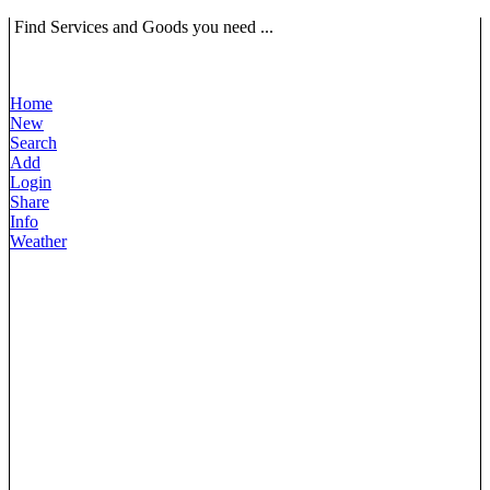
Find Services and Goods you need ...
Home
New
Search
Add
Login
Share
Info
Weather