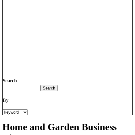
Search
By
Home and Garden Business