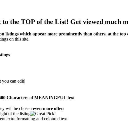
 to the TOP of the List! Get viewed much m
on listings which appear more prominently than others, at the top o
ings on this site.
stings
t you can edit!
han 500 Characters of MEANINGFUL text
hey will be chosen
even more often
ght of the listing
ent extra formatting and coloured text