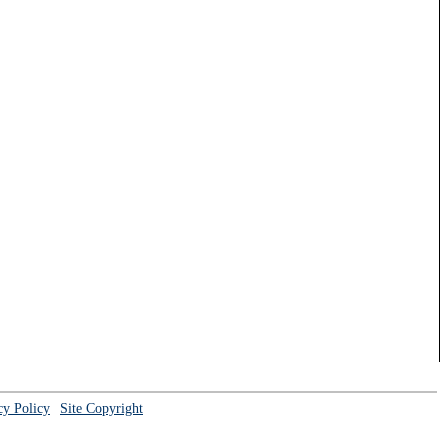
cy Policy
Site Copyright