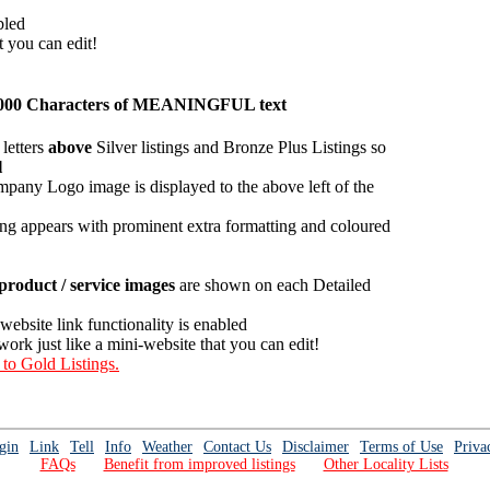
bled
t you can edit!
an 1000 Characters of MEANINGFUL text
letters
above
Silver listings and Bronze Plus Listings so
l
mpany Logo image is displayed to the above left of the
ing appears with prominent extra formatting and coloured
roduct / service images
are shown on each Detailed
 website link functionality is enabled
work just like a mini-website that you can edit!
 to Gold Listings.
gin
Link
Tell
Info
Weather
Contact Us
Disclaimer
Terms of Use
Priva
FAQs
Benefit from improved listings
Other Locality Lists