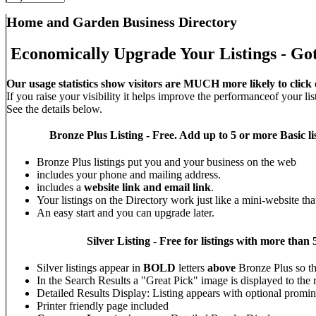
Home and Garden Business Directory
Economically Upgrade Your Listings - Got
Our usage statistics show visitors are MUCH more likely to click 
If you raise your visibility it helps improve the performanceof your list
See the details below.
Bronze Plus
Listing - Free. Add up to 5 or more Basic li
Bronze Plus listings put you and your business on the web
includes your phone and mailing address.
includes a
website link and email link
.
Your listings on the Directory work just like a mini-website tha
An easy start and you can upgrade later.
Silver
Listing - Free for listings with more t
Silver listings appear in
BOLD
letters
above
Bronze Plus so t
In the Search Results a "Great Pick" image is displayed to the ri
Detailed Results Display: Listing appears with optional promin
Printer friendly page included