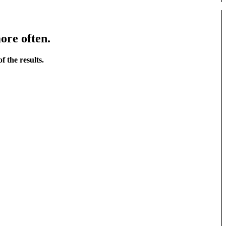
ore often.
f the results.