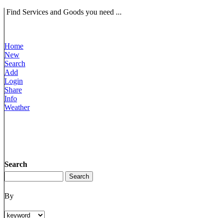
Find Services and Goods you need ...
Home
New
Search
Add
Login
Share
Info
Weather
Search
By