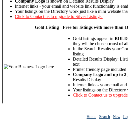
Company Logo
is shown on Detailed Results Display
Internet links - your email and website link functionality is ena
Your listings on the Directory work just like a mini-website tha
Click to Contact us to upgrade to Silver Listings.
Gold
Listing - Free for listings with more th
Gold listings appear in
BOLD
they will be chosen
most of al
In the Search Results your Co
listing
Detailed Results Display: List
text
Printer friendly page included
Company Logo and up to 2 p
Results Display
Internet links - your email and
Your listings on the Directory 
Click to Contact us to upgrade
Home
Search
New
Lo