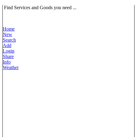
Find Services and Goods you need ...
Home
New
Search
Add
Login
Share
Info
Weather