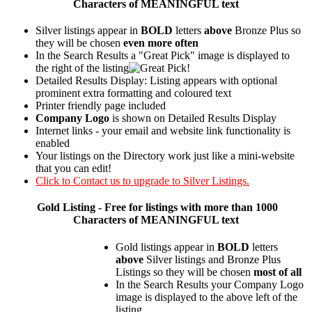
Characters of MEANINGFUL text
Silver listings appear in
BOLD
letters
above
Bronze Plus so
they will be chosen
even more often
In the Search Results a "Great Pick" image is displayed to
the right of the listing
Detailed Results Display: Listing appears with optional
prominent extra formatting and coloured text
Printer friendly page included
Company Logo
is shown on Detailed Results Display
Internet links - your email and website link functionality is
enabled
Your listings on the Directory work just like a mini-website
that you can edit!
Click to Contact us to upgrade to Silver Listings.
Gold
Listing - Free for listings with more than 1000
Characters of MEANINGFUL text
Gold listings appear in
BOLD
letters
above
Silver listings and Bronze Plus
Listings so they will be chosen
most of all
In the Search Results your Company Logo
image is displayed to the above left of the
listing