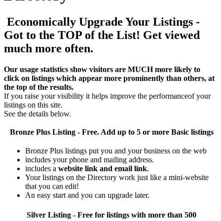
Economically Upgrade Your Listings -
Got to the TOP of the List! Get viewed
much more often.
Our usage statistics show visitors are MUCH more likely to
click on listings which appear more prominently than others, at
the top of the results.
If you raise your visibility it helps improve the performanceof your
listings on this site.
See the details below.
Bronze Plus
Listing - Free. Add up to 5 or more Basic listings
Bronze Plus listings put you and your business on the web
includes your phone and mailing address.
includes a
website link and email link
.
Your listings on the Directory work just like a mini-website
that you can edit!
An easy start and you can upgrade later.
Silver
Listing - Free for listings with more than 500