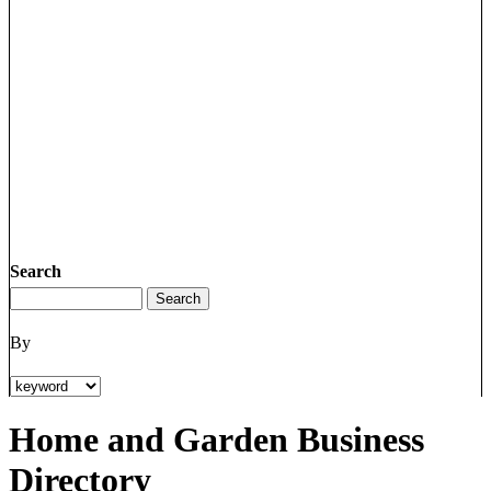
Search
By
Home and Garden Business
Directory