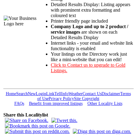
Detailed Results Display: Listing appears
with prominent extra formatting and
coloured text
Printer friendly page included
Company Logo and up to 2 product /
service images
are shown on each
Detailed Results Display
Internet links - your email and website link
functionality is enabled
Your listings on the Directory work just
like a mini-website that you can edit!
Click to Contact us to upgrade to Gold
Listings.
Home
Search
New
Login
Link
Tell
Info
Weather
Contact Us
Disclaimer
Terms
of Use
Privacy Policy
Site Copyright
FAQs
Benefit from improved listings
Other Locality Lists
Share this Localitylist