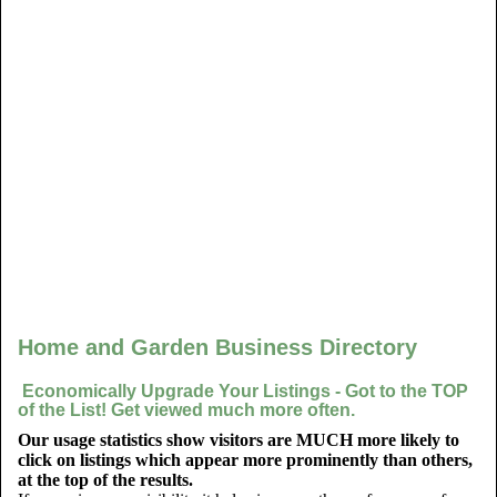
Home and Garden Business Directory
Economically Upgrade Your Listings - Got to the TOP
of the List! Get viewed much more often.
Our usage statistics show visitors are MUCH more likely to
click on listings which appear more prominently than others,
at the top of the results.