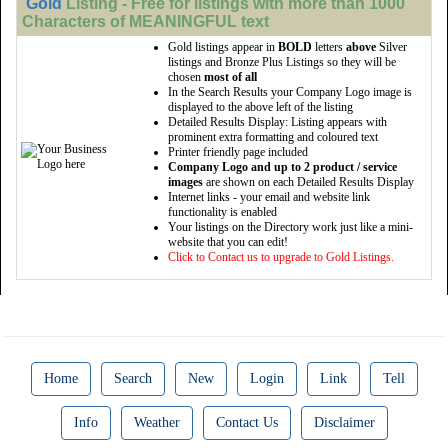
Gold
Listing - Free for listings with more than 1000
Characters of MEANINGFUL text
Gold listings appear in
BOLD
letters
above
Silver
listings and Bronze Plus Listings so they will be
chosen
most of all
In the Search Results your Company Logo image is
displayed to the above left of the listing
Detailed Results Display: Listing appears with
prominent extra formatting and coloured text
Printer friendly page included
Company Logo and up to 2 product / service
images
are shown on each Detailed Results Display
Internet links - your email and website link
functionality is enabled
Your listings on the Directory work just like a mini-
website that you can edit!
Click to Contact us to upgrade to Gold Listings.
Home
Search
New
Login
Link
Tell
Info
Weather
Contact Us
Disclaimer