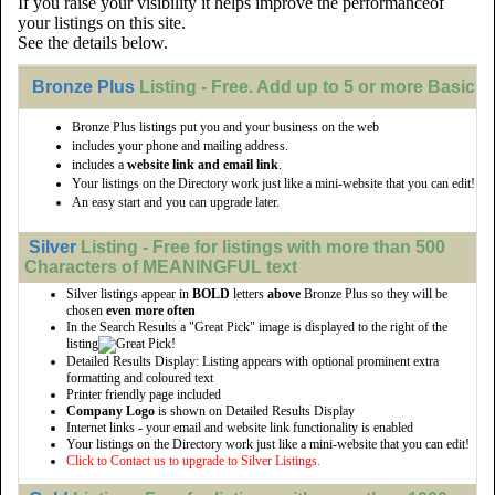
If you raise your visibility it helps improve the performanceof
your listings on this site.
See the details below.
Bronze Plus
Listing - Free. Add up to 5 or more Basic li
Bronze Plus listings put you and your business on the web
includes your phone and mailing address.
includes a
website link and email link
.
Your listings on the Directory work just like a mini-website that you can edit!
An easy start and you can upgrade later.
Silver
Listing - Free for listings with more than 500
Characters of MEANINGFUL text
Silver listings appear in
BOLD
letters
above
Bronze Plus so they will be
chosen
even more often
In the Search Results a "Great Pick" image is displayed to the right of the
listing
Detailed Results Display: Listing appears with optional prominent extra
formatting and coloured text
Printer friendly page included
Company Logo
is shown on Detailed Results Display
Internet links - your email and website link functionality is enabled
Your listings on the Directory work just like a mini-website that you can edit!
Click to Contact us to upgrade to Silver Listings.