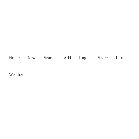
Find Services and Goods you
need ...
Home
New
Search
Add
Login
Share
Info
Weather