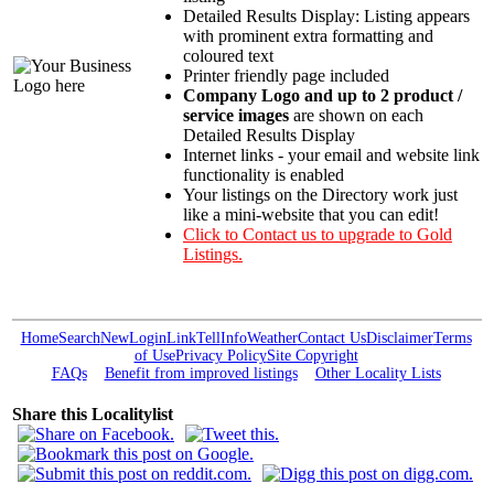
Detailed Results Display: Listing appears
with prominent extra formatting and
coloured text
Printer friendly page included
Company Logo and up to 2 product /
service images
are shown on each
Detailed Results Display
Internet links - your email and website link
functionality is enabled
Your listings on the Directory work just
like a mini-website that you can edit!
Click to Contact us to upgrade to Gold
Listings.
Home
Search
New
Login
Link
Tell
Info
Weather
Contact Us
Disclaimer
Terms
of Use
Privacy Policy
Site Copyright
FAQs
Benefit from improved listings
Other Locality Lists
Share this Localitylist