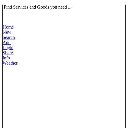
Find Services and Goods you need ...
Home
New
Search
Add
Login
Share
Info
Weather