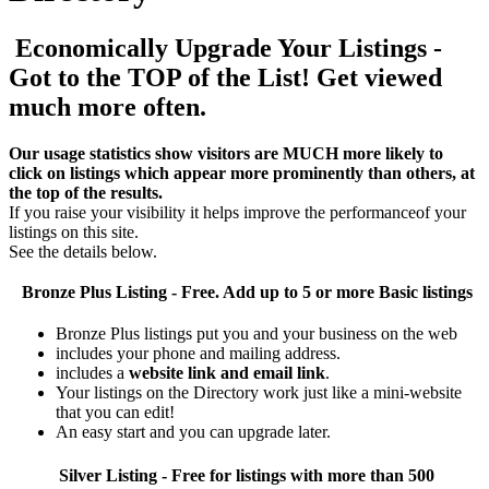
Economically Upgrade Your Listings -
Got to the TOP of the List! Get viewed
much more often.
Our usage statistics show visitors are MUCH more likely to
click on listings which appear more prominently than others, at
the top of the results.
If you raise your visibility it helps improve the performanceof your
listings on this site.
See the details below.
Bronze Plus
Listing - Free. Add up to 5 or more Basic listings
Bronze Plus listings put you and your business on the web
includes your phone and mailing address.
includes a
website link and email link
.
Your listings on the Directory work just like a mini-website
that you can edit!
An easy start and you can upgrade later.
Silver
Listing - Free for listings with more than 500