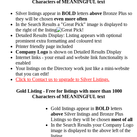
Characters of MEANINGFUL text
Silver listings appear in
BOLD
letters
above
Bronze Plus so
they will be chosen
even more often
In the Search Results a "Great Pick" image is displayed to
the right of the listing
Detailed Results Display: Listing appears with optional
prominent extra formatting and coloured text
Printer friendly page included
Company Logo
is shown on Detailed Results Display
Internet links - your email and website link functionality is
enabled
Your listings on the Directory work just like a mini-website
that you can edit!
Click to Contact us to upgrade to Silver Listings.
Gold
Listing - Free for listings with more than 1000
Characters of MEANINGFUL text
Gold listings appear in
BOLD
letters
above
Silver listings and Bronze Plus
Listings so they will be chosen
most of all
In the Search Results your Company Logo
image is displayed to the above left of the
listing