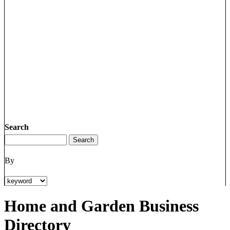
Search
By
Home and Garden Business
Directory