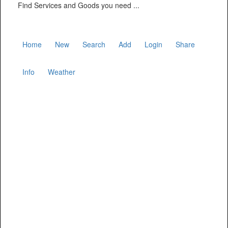
Find Services and Goods you need ...
Home
New
Search
Add
Login
Share
Info
Weather