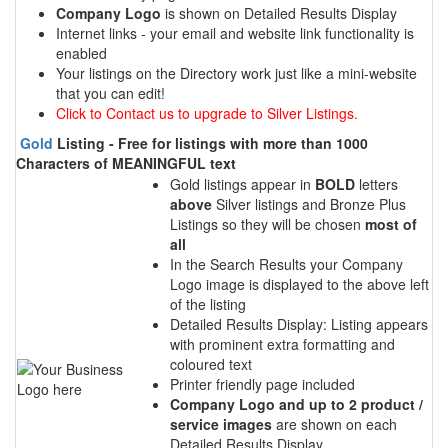
Company Logo
is shown on Detailed Results Display
Internet links - your email and website link functionality is
enabled
Your listings on the Directory work just like a mini-website
that you can edit!
Click to Contact us to upgrade to Silver Listings.
Gold
Listing - Free for listings with more than 1000
Characters of MEANINGFUL text
Gold listings appear in
BOLD
letters
above
Silver listings and Bronze Plus
Listings so they will be chosen
most of
all
In the Search Results your Company
Logo image is displayed to the above left
of the listing
Detailed Results Display: Listing appears
with prominent extra formatting and
coloured text
Printer friendly page included
Company Logo and up to 2 product /
service images
are shown on each
Detailed Results Display