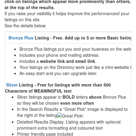
click on listings which appear more prominently than others,
at the top of the results.
If you raise your visibility it helps improve the performanceof your
listings on this site.
See the details below.
Bronze Plus
Listing - Free. Add up to 5 or more Basic listings
Bronze Plus listings put you and your business on the web
includes your phone and mailing address.
includes a
website link and email link
.
Your listings on the Directory work just like a mini-website tha
An easy start and you can upgrade later.
Silver
Listing - Free for listings with more than 500
Characters of MEANINGFUL text
Silver listings appear in
BOLD
letters
above
Bronze Plus
so they will be chosen
even more often
In the Search Results a "Great Pick" image is displayed to
the right of the listing
Detailed Results Display: Listing appears with optional
prominent extra formatting and coloured text
Printer friendly page included