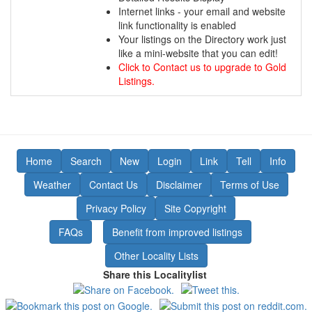
Internet links - your email and website
link functionality is enabled
Your listings on the Directory work just
like a mini-website that you can edit!
Click to Contact us to upgrade to Gold
Listings.
Home
Search
New
Login
Link
Tell
Info
Weather
Contact Us
Disclaimer
Terms of Use
Privacy Policy
Site Copyright
FAQs
Benefit from improved listings
Other Locality Lists
Share this Localitylist