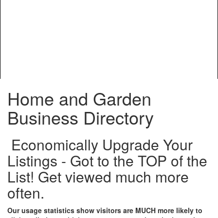
Home and Garden
Business Directory
Economically Upgrade Your
Listings - Got to the TOP of the
List! Get viewed much more
often.
Our usage statistics show visitors are MUCH more likely to