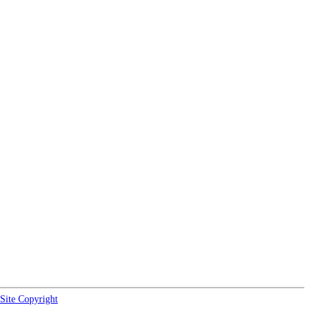
Site Copyright