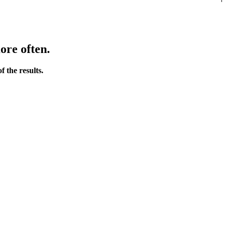
ore often.
 the results.