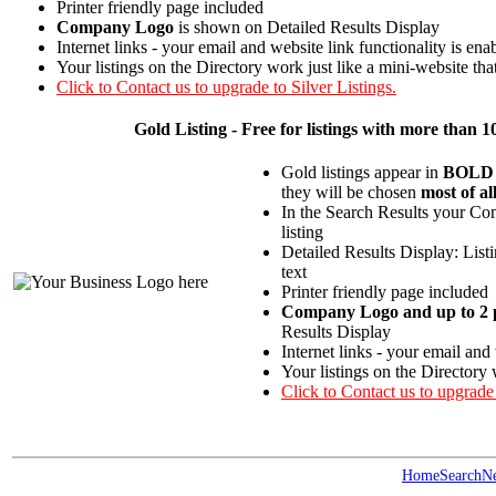
Printer friendly page included
Company Logo
is shown on Detailed Results Display
Internet links - your email and website link functionality is ena
Your listings on the Directory work just like a mini-website tha
Click to Contact us to upgrade to Silver Listings.
Gold
Listing - Free for listings with more th
Gold listings appear in
BOLD
they will be chosen
most of al
In the Search Results your Com
listing
Detailed Results Display: List
text
Printer friendly page included
Company Logo and up to 2 p
Results Display
Internet links - your email and
Your listings on the Directory 
Click to Contact us to upgrade
Home
Search
N