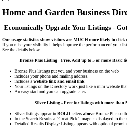
Home and Garden Business Dir
Economically Upgrade Your Listings - Got 
Our usage statistics show visitors are MUCH more likely to click 
If you raise your visibility it helps improve the performanceof your list
See the details below.
Bronze Plus
Listing - Free. Add up to 5 or more Basic li
Bronze Plus listings put you and your business on the web
includes your phone and mailing address.
includes a
website link and email link
.
Your listings on the Directory work just like a mini-website tha
An easy start and you can upgrade later.
Silver
Listing - Free for listings with more t
Silver listings appear in
BOLD
letters
above
Bronze Plus so th
In the Search Results a "Great Pick" image is displayed to the ri
Detailed Results Display: Listing appears with optional promin