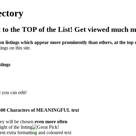
ectory
to the TOP of the List! Get viewed much m
on listings which appear more prominently than others, at the top of
ings on this site.
stings
t you can edit!
han 500 Characters of MEANINGFUL text
ey will be chosen
even more often
ght of the listing
ent extra formatting and coloured text