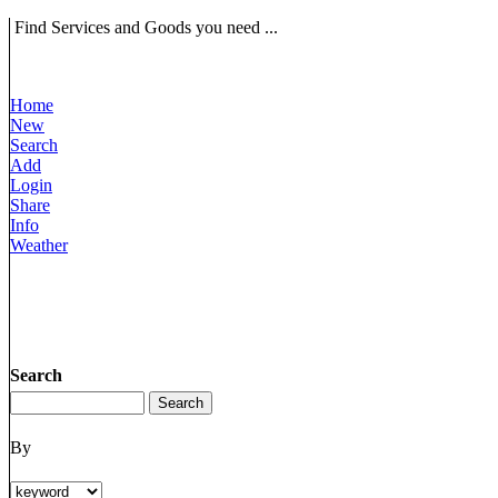
Find Services and Goods you need ...
Home
New
Search
Add
Login
Share
Info
Weather
Search
By