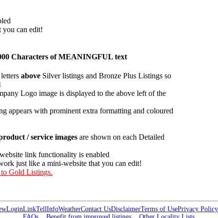
bled
t you can edit!
an 1000 Characters of MEANINGFUL text
letters
above
Silver listings and Bronze Plus Listings so
l
pany Logo image is displayed to the above left of the
ing appears with prominent extra formatting and coloured
roduct / service images
are shown on each Detailed
 website link functionality is enabled
work just like a mini-website that you can edit!
 to Gold Listings.
ew
Login
Link
Tell
Info
Weather
Contact Us
Disclaimer
Terms of Use
Privacy Policy
FAQs
Benefit from improved listings
Other Locality Lists