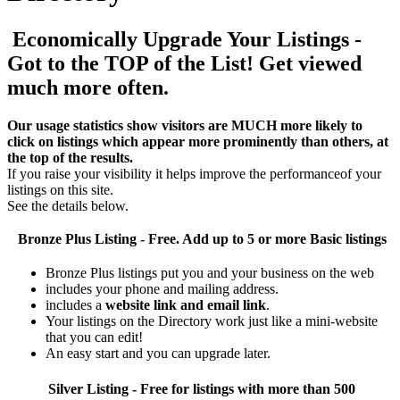
Economically Upgrade Your Listings -
Got to the TOP of the List! Get viewed
much more often.
Our usage statistics show visitors are MUCH more likely to
click on listings which appear more prominently than others, at
the top of the results.
If you raise your visibility it helps improve the performanceof your
listings on this site.
See the details below.
Bronze Plus
Listing - Free. Add up to 5 or more Basic listings
Bronze Plus listings put you and your business on the web
includes your phone and mailing address.
includes a
website link and email link
.
Your listings on the Directory work just like a mini-website
that you can edit!
An easy start and you can upgrade later.
Silver
Listing - Free for listings with more than 500