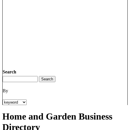
Search
By
Home and Garden Business
Directory