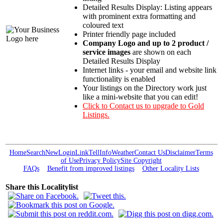
Detailed Results Display: Listing appears
with prominent extra formatting and
coloured text
Printer friendly page included
Company Logo and up to 2 product /
service images
are shown on each
Detailed Results Display
Internet links - your email and website link
functionality is enabled
Your listings on the Directory work just
like a mini-website that you can edit!
Click to Contact us to upgrade to Gold
Listings.
Home
Search
New
Login
Link
Tell
Info
Weather
Contact Us
Disclaimer
Terms
of Use
Privacy Policy
Site Copyright
FAQs
Benefit from improved listings
Other Locality Lists
Share this Localitylist