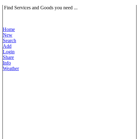
Find Services and Goods you need ...
Home
New
Search
Add
Login
Share
Info
Weather