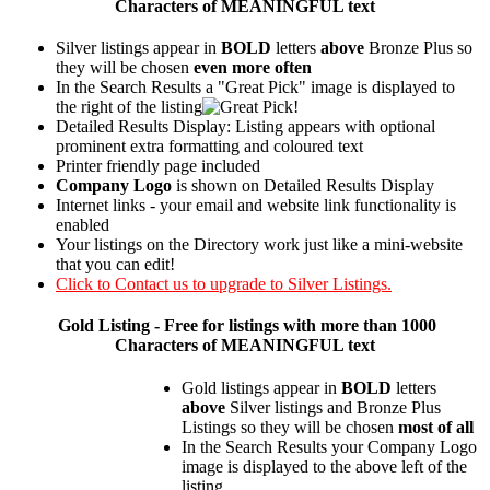
Characters of MEANINGFUL text
Silver listings appear in
BOLD
letters
above
Bronze Plus so
they will be chosen
even more often
In the Search Results a "Great Pick" image is displayed to
the right of the listing
Detailed Results Display: Listing appears with optional
prominent extra formatting and coloured text
Printer friendly page included
Company Logo
is shown on Detailed Results Display
Internet links - your email and website link functionality is
enabled
Your listings on the Directory work just like a mini-website
that you can edit!
Click to Contact us to upgrade to Silver Listings.
Gold
Listing - Free for listings with more than 1000
Characters of MEANINGFUL text
Gold listings appear in
BOLD
letters
above
Silver listings and Bronze Plus
Listings so they will be chosen
most of all
In the Search Results your Company Logo
image is displayed to the above left of the
listing