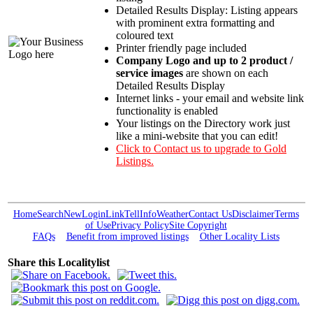
Detailed Results Display: Listing appears
with prominent extra formatting and
coloured text
Printer friendly page included
Company Logo and up to 2 product /
service images
are shown on each
Detailed Results Display
Internet links - your email and website link
functionality is enabled
Your listings on the Directory work just
like a mini-website that you can edit!
Click to Contact us to upgrade to Gold
Listings.
Home
Search
New
Login
Link
Tell
Info
Weather
Contact Us
Disclaimer
Terms
of Use
Privacy Policy
Site Copyright
FAQs
Benefit from improved listings
Other Locality Lists
Share this Localitylist