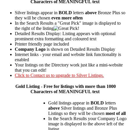
Characters of MEANINGFUL text
Silver listings appear in
BOLD
letters
above
Bronze Plus so
they will be chosen
even more often
In the Search Results a "Great Pick" image is displayed to
the right of the listing
Detailed Results Display: Listing appears with optional
prominent extra formatting and coloured text
Printer friendly page included
Company Logo
is shown on Detailed Results Display
Internet links - your email and website link functionality is
enabled
Your listings on the Directory work just like a mini-website
that you can edit!
Click to Contact us to upgrade to Silver Listings.
Gold
Listing - Free for listings with more than 1000
Characters of MEANINGFUL text
Gold listings appear in
BOLD
letters
above
Silver listings and Bronze Plus
Listings so they will be chosen
most of all
In the Search Results your Company Logo
image is displayed to the above left of the
listing