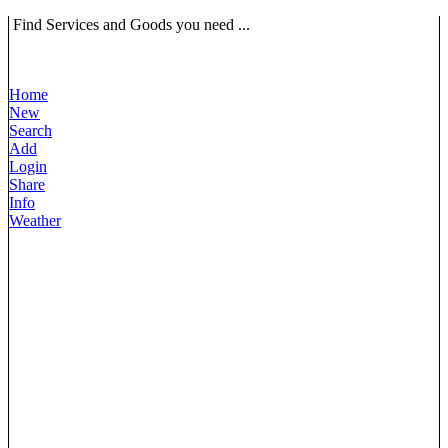
Find Services and Goods you need ...
Home
New
Search
Add
Login
Share
Info
Weather