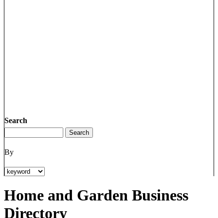
Search
By
Home and Garden Business
Directory