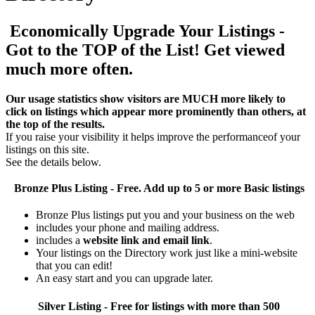
Economically Upgrade Your Listings -
Got to the TOP of the List! Get viewed
much more often.
Our usage statistics show visitors are MUCH more likely to
click on listings which appear more prominently than others, at
the top of the results.
If you raise your visibility it helps improve the performanceof your
listings on this site.
See the details below.
Bronze Plus
Listing - Free. Add up to 5 or more Basic listings
Bronze Plus listings put you and your business on the web
includes your phone and mailing address.
includes a
website link and email link
.
Your listings on the Directory work just like a mini-website
that you can edit!
An easy start and you can upgrade later.
Silver
Listing - Free for listings with more than 500