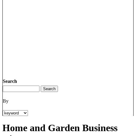
Search
By
Home and Garden Business