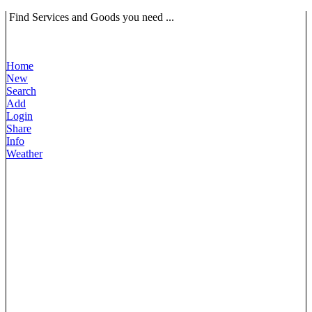
Find Services and Goods you need ...
Home
New
Search
Add
Login
Share
Info
Weather