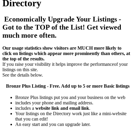
Directory
Economically Upgrade Your Listings -
Got to the TOP of the List! Get viewed
much more often.
Our usage statistics show visitors are MUCH more likely to
click on listings which appear more prominently than others, at
the top of the results.
If you raise your visibility it helps improve the performanceof your
listings on this site.
See the details below.
Bronze Plus
Listing - Free. Add up to 5 or more Basic listings
Bronze Plus listings put you and your business on the web
includes your phone and mailing address.
includes a
website link and email link
.
Your listings on the Directory work just like a mini-website
that you can edit!
An easy start and you can upgrade later.