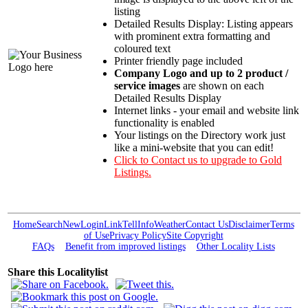
listing
Detailed Results Display: Listing appears
with prominent extra formatting and
coloured text
Printer friendly page included
Company Logo and up to 2 product /
service images
are shown on each
Detailed Results Display
Internet links - your email and website link
functionality is enabled
Your listings on the Directory work just
like a mini-website that you can edit!
Click to Contact us to upgrade to Gold
Listings.
Home
Search
New
Login
Link
Tell
Info
Weather
Contact Us
Disclaimer
Terms
of Use
Privacy Policy
Site Copyright
FAQs
Benefit from improved listings
Other Locality Lists
Share this Localitylist