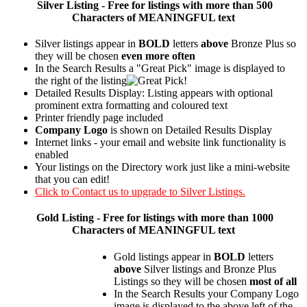
Silver
Listing - Free for listings with more than 500
Characters of MEANINGFUL text
Silver listings appear in
BOLD
letters
above
Bronze Plus so
they will be chosen
even more often
In the Search Results a "Great Pick" image is displayed to
the right of the listing
Detailed Results Display: Listing appears with optional
prominent extra formatting and coloured text
Printer friendly page included
Company Logo
is shown on Detailed Results Display
Internet links - your email and website link functionality is
enabled
Your listings on the Directory work just like a mini-website
that you can edit!
Click to Contact us to upgrade to Silver Listings.
Gold
Listing - Free for listings with more than 1000
Characters of MEANINGFUL text
Gold listings appear in
BOLD
letters
above
Silver listings and Bronze Plus
Listings so they will be chosen
most of all
In the Search Results your Company Logo
image is displayed to the above left of the