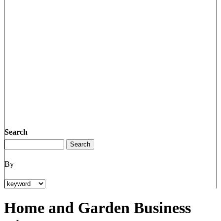
Search
By
Home and Garden Business