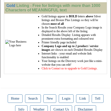
Gold
Listing - Free for listings with more than 1000
Characters of MEANINGFUL text
Gold listings appear in
BOLD
letters
above
Silver
listings and Bronze Plus Listings so they will be
chosen
most of all
In the Search Results your Company Logo image is
displayed to the above left of the listing
Detailed Results Display: Listing appears with
prominent extra formatting and coloured text
Printer friendly page included
Company Logo and up to 2 product / service
images
are shown on each Detailed Results Display
Internet links - your email and website link
functionality is enabled
Your listings on the Directory work just like a mini-
website that you can edit!
Click to Contact us to upgrade to Gold Listings.
Home
Search
New
Login
Link
Tell
Info
Weather
Contact Us
Disclaimer