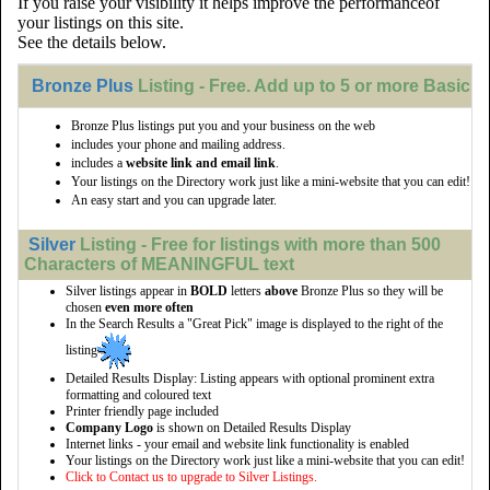
If you raise your visibility it helps improve the performanceof
your listings on this site.
See the details below.
Bronze Plus
Listing - Free. Add up to 5 or more Basic li
Bronze Plus listings put you and your business on the web
includes your phone and mailing address.
includes a
website link and email link
.
Your listings on the Directory work just like a mini-website that you can edit!
An easy start and you can upgrade later.
Silver
Listing - Free for listings with more than 500
Characters of MEANINGFUL text
Silver listings appear in
BOLD
letters
above
Bronze Plus so they will be
chosen
even more often
In the Search Results a "Great Pick" image is displayed to the right of the
listing
Detailed Results Display: Listing appears with optional prominent extra
formatting and coloured text
Printer friendly page included
Company Logo
is shown on Detailed Results Display
Internet links - your email and website link functionality is enabled
Your listings on the Directory work just like a mini-website that you can edit!
Click to Contact us to upgrade to Silver Listings.