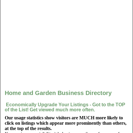
Home and Garden Business Directory
Economically Upgrade Your Listings - Got to the TOP
of the List! Get viewed much more often.
Our usage statistics show visitors are MUCH more likely to
click on listings which appear more prominently than others,
at the top of the results.