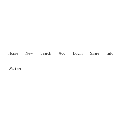
Find Services and Goods you
need ...
Home
New
Search
Add
Login
Share
Info
Weather