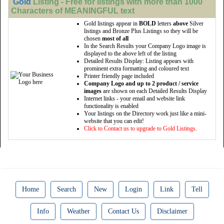
Gold
Listing - Free for listings with more than 1000
Characters of MEANINGFUL text
Gold listings appear in
BOLD
letters
above
Silver
listings and Bronze Plus Listings so they will be
chosen
most of all
In the Search Results your Company Logo image is
displayed to the above left of the listing
Detailed Results Display: Listing appears with
prominent extra formatting and coloured text
Printer friendly page included
Company Logo and up to 2 product / service
images
are shown on each Detailed Results Display
Internet links - your email and website link
functionality is enabled
Your listings on the Directory work just like a mini-
website that you can edit!
Click to Contact us to upgrade to Gold Listings.
Home
Search
New
Login
Link
Tell
Info
Weather
Contact Us
Disclaimer