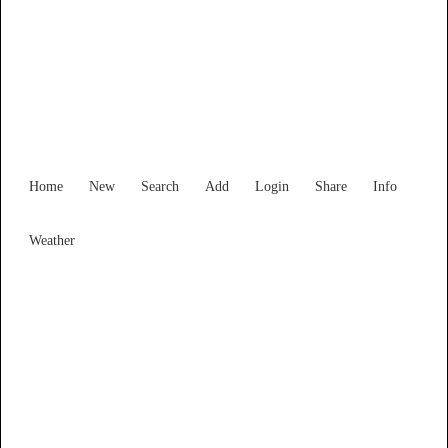
Find Services and Goods you
need ...
Home
New
Search
Add
Login
Share
Info
Weather