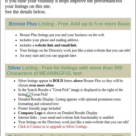
If you raise your visibility it helps improve the performanceof
your listings on this site.
See the details below.
Bronze Plus
Listing - Free. Add up to 5 or more Basic li
Bronze Plus listings put you and your business on the web
includes your phone and mailing address.
includes a
website link and email link
.
Your listings on the Directory work just like a mini-website that you can edit!
An easy start and you can upgrade later.
Silver
Listing - Free for listings with more than 500
Characters of MEANINGFUL text
Silver listings appear in
BOLD
letters
above
Bronze Plus so they will be
chosen
even more often
In the Search Results a "Great Pick" image is displayed to the right of the
listing
Detailed Results Display: Listing appears with optional prominent extra
formatting and coloured text
Printer friendly page included
Company Logo
is shown on Detailed Results Display
Internet links - your email and website link functionality is enabled
Your listings on the Directory work just like a mini-website that you can edit!
Click to Contact us to upgrade to Silver Listings.