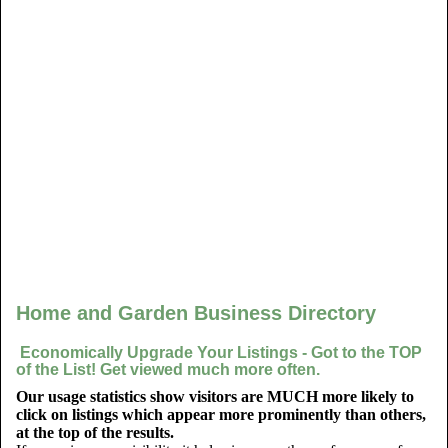
Home and Garden Business Directory
Economically Upgrade Your Listings - Got to the TOP
of the List! Get viewed much more often.
Our usage statistics show visitors are MUCH more likely to
click on listings which appear more prominently than others,
at the top of the results.