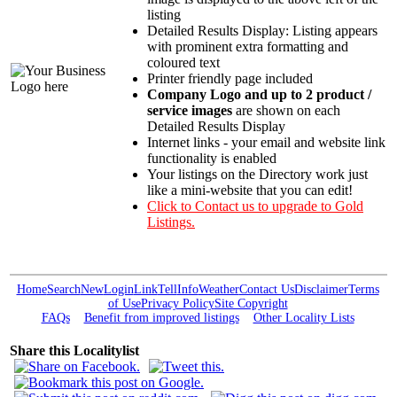
listing
Detailed Results Display: Listing appears
with prominent extra formatting and
coloured text
Printer friendly page included
Company Logo and up to 2 product /
service images
are shown on each
Detailed Results Display
Internet links - your email and website link
functionality is enabled
Your listings on the Directory work just
like a mini-website that you can edit!
Click to Contact us to upgrade to Gold
Listings.
Home
Search
New
Login
Link
Tell
Info
Weather
Contact Us
Disclaimer
Terms
of Use
Privacy Policy
Site Copyright
FAQs
Benefit from improved listings
Other Locality Lists
Share this Localitylist