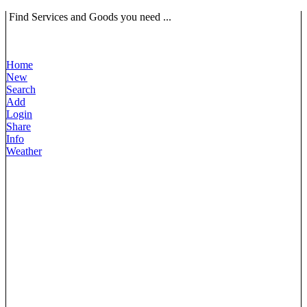
Find Services and Goods you need ...
Home
New
Search
Add
Login
Share
Info
Weather