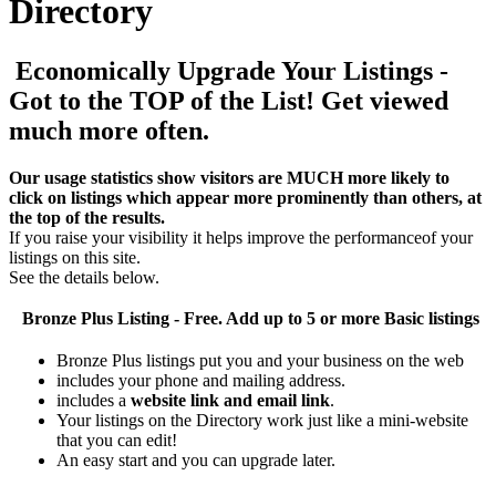
Directory
Economically Upgrade Your Listings -
Got to the TOP of the List! Get viewed
much more often.
Our usage statistics show visitors are MUCH more likely to
click on listings which appear more prominently than others, at
the top of the results.
If you raise your visibility it helps improve the performanceof your
listings on this site.
See the details below.
Bronze Plus
Listing - Free. Add up to 5 or more Basic listings
Bronze Plus listings put you and your business on the web
includes your phone and mailing address.
includes a
website link and email link
.
Your listings on the Directory work just like a mini-website
that you can edit!
An easy start and you can upgrade later.