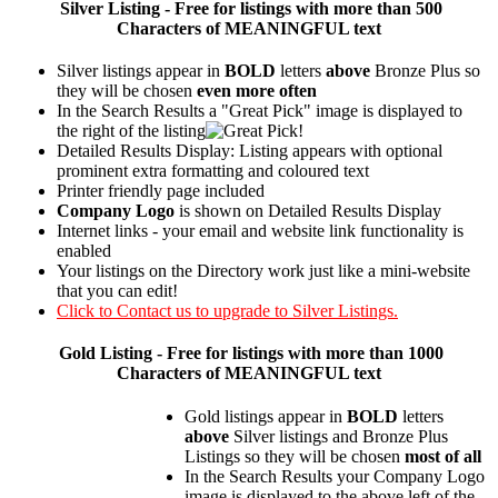
Silver
Listing - Free for listings with more than 500
Characters of MEANINGFUL text
Silver listings appear in
BOLD
letters
above
Bronze Plus so
they will be chosen
even more often
In the Search Results a "Great Pick" image is displayed to
the right of the listing
Detailed Results Display: Listing appears with optional
prominent extra formatting and coloured text
Printer friendly page included
Company Logo
is shown on Detailed Results Display
Internet links - your email and website link functionality is
enabled
Your listings on the Directory work just like a mini-website
that you can edit!
Click to Contact us to upgrade to Silver Listings.
Gold
Listing - Free for listings with more than 1000
Characters of MEANINGFUL text
Gold listings appear in
BOLD
letters
above
Silver listings and Bronze Plus
Listings so they will be chosen
most of all
In the Search Results your Company Logo
image is displayed to the above left of the