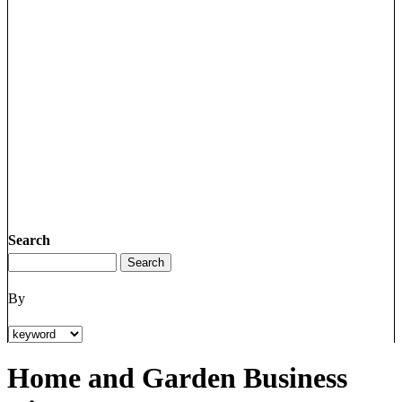
Search
By
Home and Garden Business