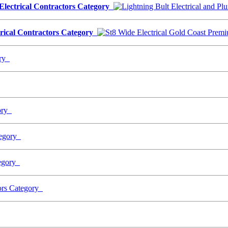
 Electrical Contractors Category
trical Contractors Category
ory
gory
ategory
tegory
tors Category