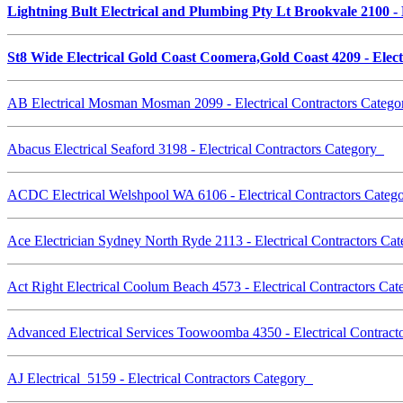
Lightning Bult Electrical and Plumbing Pty Lt Brookvale 2100 -
St8 Wide Electrical Gold Coast Coomera,Gold Coast 4209 - Elec
AB Electrical Mosman Mosman 2099 - Electrical Contractors Categ
Abacus Electrical Seaford 3198 - Electrical Contractors Category
ACDC Electrical Welshpool WA 6106 - Electrical Contractors Cate
Ace Electrician Sydney North Ryde 2113 - Electrical Contractors C
Act Right Electrical Coolum Beach 4573 - Electrical Contractors Ca
Advanced Electrical Services Toowoomba 4350 - Electrical Contrac
AJ Electrical 5159 - Electrical Contractors Category