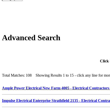
Advanced Search
Click 
Total Matches: 108 Showing Results 1 to 15 - click any line for more
Ample Power Electrical New Farm 4005 - Electrical Contractor
Impulse Electrical Enterprise Strathfield 2135 - Electrical Cont