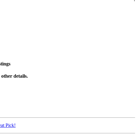
tings
other details.