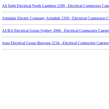
All Sight Electrical North Lambton 2299 - Electrical Contractors Ca
Armidale Electric Company Armidale 2350 - Electrical Contractors
AURA Electrical Group Sydney 2000 - Electrical Contractors Cate
Aura Electrical Group Illawong 2234 - Electrical Contractors Categ