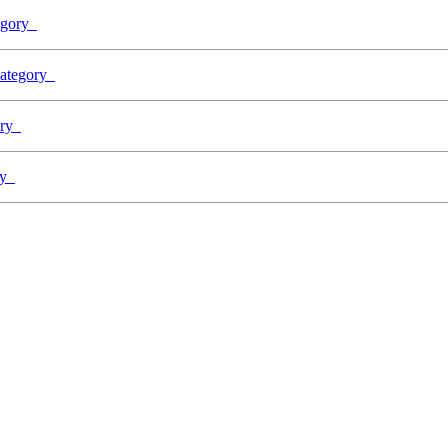
tegory
 Category
gory
ory