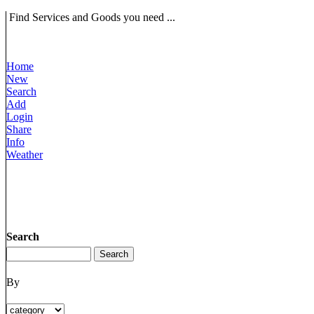
Find Services and Goods you need ...
Home
New
Search
Add
Login
Share
Info
Weather
Search
By