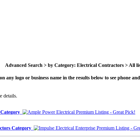
Advanced Search > by Category: Electrical Contractors > All lis
on any logo or business name in the results below to see phone and 
 details.
s Category
ractors Category