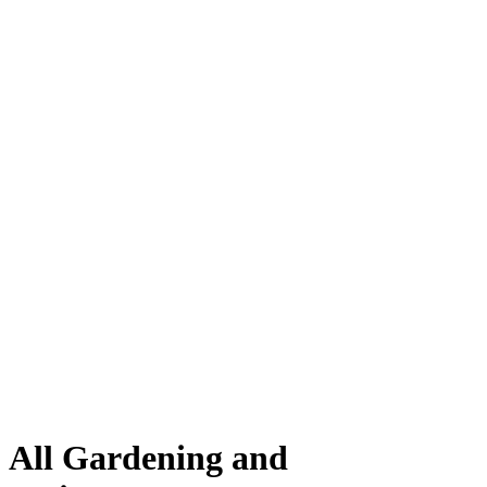
All Gardening and