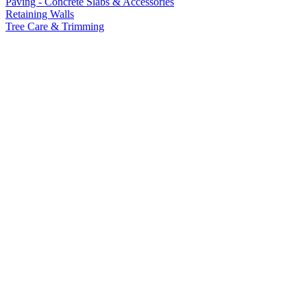
Paving - Concrete Slabs & Accessories
Retaining Walls
Tree Care & Trimming