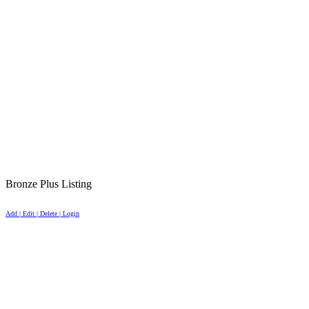
Bronze Plus Listing
Add | Edit | Delete | Login