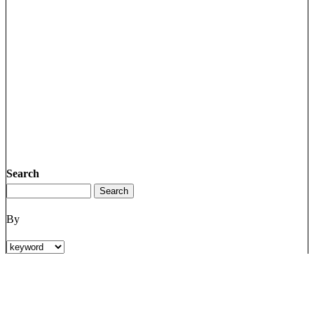
Search
By