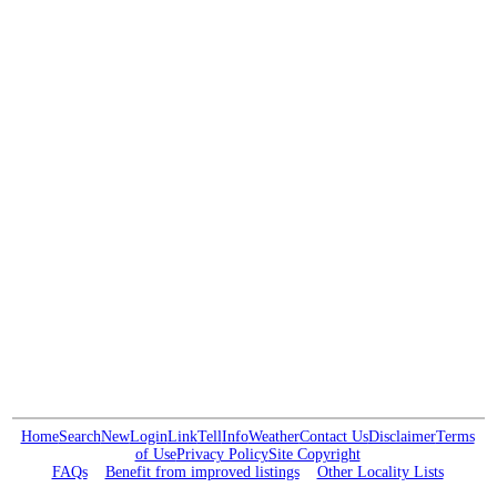
Home
Search
New
Login
Link
Tell
Info
Weather
Contact Us
Disclaimer
Terms
of Use
Privacy Policy
Site Copyright
FAQs
Benefit from improved listings
Other Locality Lists