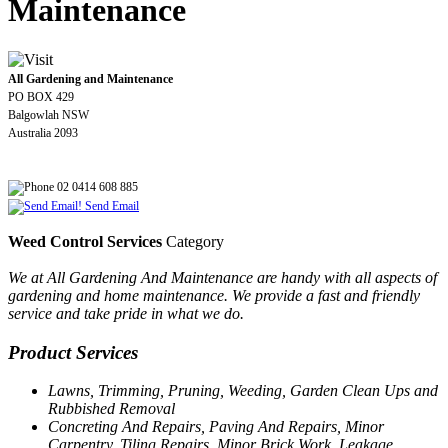
Maintenance
All Gardening and Maintenance
PO BOX 429
Balgowlah NSW
Australia 2093
02 0414 608 885
Send Email
Weed Control Services
Category
We at All Gardening And Maintenance are handy with all aspects of
gardening and home maintenance. We provide a fast and friendly
service and take pride in what we do.
Product Services
Lawns, Trimming, Pruning, Weeding, Garden Clean Ups and
Rubbished Removal
Concreting And Repairs, Paving And Repairs, Minor
Carpentry, Tiling Repairs, Minor Brick Work, Leakage