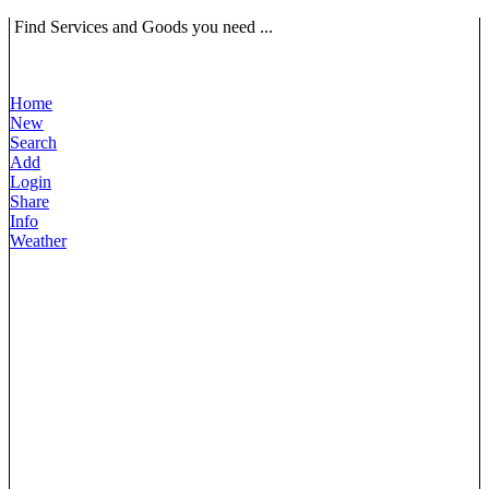
Find Services and Goods you need ...
Home
New
Search
Add
Login
Share
Info
Weather