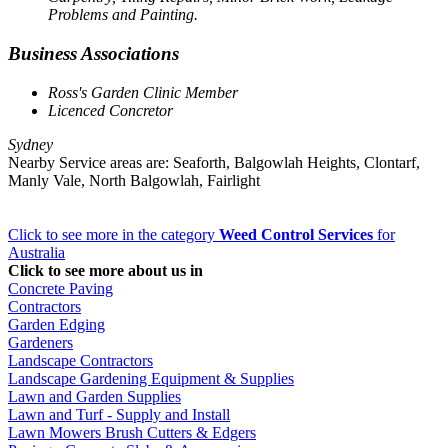
Problems and Painting.
Business Associations
Ross's Garden Clinic Member
Licenced Concretor
Sydney
Nearby Service areas are: Seaforth, Balgowlah Heights, Clontarf,
Manly Vale, North Balgowlah, Fairlight
Click to see more in the category
Weed Control Services
for
Australia
Click to see more about us in
Concrete Paving
Contractors
Garden Edging
Gardeners
Landscape Contractors
Landscape Gardening Equipment & Supplies
Lawn and Garden Supplies
Lawn and Turf - Supply and Install
Lawn Mowers Brush Cutters & Edgers