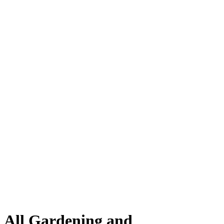
All Gardening and