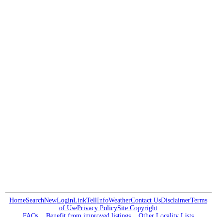
Home
Search
New
Login
Link
Tell
Info
Weather
Contact Us
Disclaimer
Terms
of Use
Privacy Policy
Site Copyright
FAQs
Benefit from improved listings
Other Locality Lists