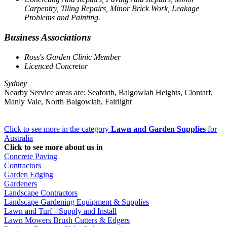
Carpentry, Tiling Repairs, Minor Brick Work, Leakage
Problems and Painting.
Business Associations
Ross's Garden Clinic Member
Licenced Concretor
Sydney
Nearby Service areas are: Seaforth, Balgowlah Heights, Clontarf,
Manly Vale, North Balgowlah, Fairlight
Click to see more in the category
Lawn and Garden Supplies
for
Australia
Click to see more about us in
Concrete Paving
Contractors
Garden Edging
Gardeners
Landscape Contractors
Landscape Gardening Equipment & Supplies
Lawn and Turf - Supply and Install
Lawn Mowers Brush Cutters & Edgers