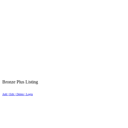
Bronze Plus Listing
Add | Edit | Delete | Login