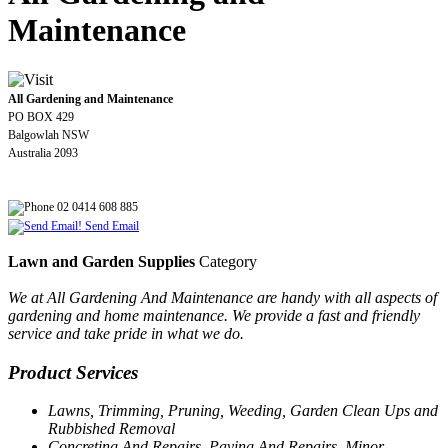
Maintenance
All Gardening and Maintenance
PO BOX 429
Balgowlah NSW
Australia 2093
02 0414 608 885
Send Email
Lawn and Garden Supplies
Category
We at All Gardening And Maintenance are handy with all aspects of
gardening and home maintenance. We provide a fast and friendly
service and take pride in what we do.
Product Services
Lawns, Trimming, Pruning, Weeding, Garden Clean Ups and
Rubbished Removal
Concreting And Repairs, Paving And Repairs, Minor