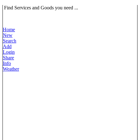
Find Services and Goods you need ...
Home
New
Search
Add
Login
Share
Info
Weather