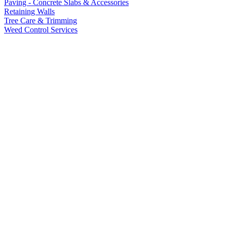
Paving - Concrete Slabs & Accessories
Retaining Walls
Tree Care & Trimming
Weed Control Services