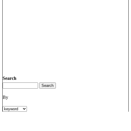
Search
By