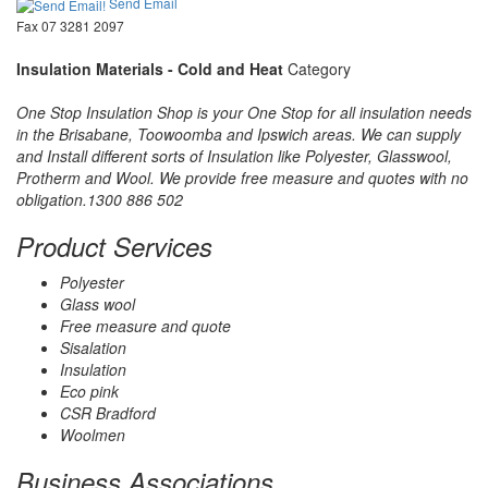
Send Email
Fax 07 3281 2097
Insulation Materials - Cold and Heat
Category
One Stop Insulation Shop is your One Stop for all insulation needs
in the Brisabane, Toowoomba and Ipswich areas. We can supply
and Install different sorts of Insulation like Polyester, Glasswool,
Protherm and Wool. We provide free measure and quotes with no
obligation.1300 886 502
Product Services
Polyester
Glass wool
Free measure and quote
Sisalation
Insulation
Eco pink
CSR Bradford
Woolmen
Business Associations