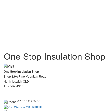
One Stop Insulation Shop
One Stop Insulation Shop
Shop 1/9A Pine Mountain Road
North Ipswich QLD
Australia 4305
07 07 3812 2455
Visit website