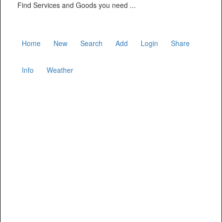
Find Services and Goods you need ...
Home
New
Search
Add
Login
Share
Info
Weather