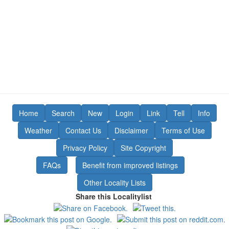
Home
Search
New
Login
Link
Tell
Info
Weather
Contact Us
Disclaimer
Terms of Use
Privacy Policy
Site Copyright
FAQs
Benefit from improved listings
Other Locality Lists
Share this Localitylist