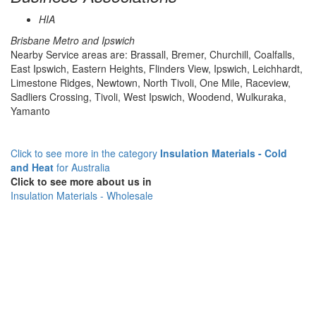
HIA
Brisbane Metro and Ipswich
Nearby Service areas are: Brassall, Bremer, Churchill, Coalfalls,
East Ipswich, Eastern Heights, Flinders View, Ipswich, Leichhardt,
Limestone Ridges, Newtown, North Tivoli, One Mile, Raceview,
Sadliers Crossing, Tivoli, West Ipswich, Woodend, Wulkuraka,
Yamanto
Click to see more in the category
Insulation Materials - Cold
and Heat
for Australia
Click to see more about us in
Insulation Materials - Wholesale