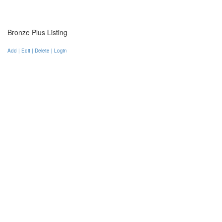
Bronze Plus Listing
Add | Edit | Delete | Login