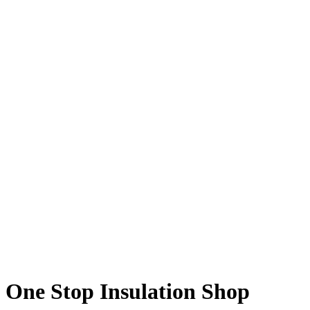
One Stop Insulation Shop