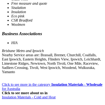
Free measure and quote
Sisalation
Insulation
Eco pink
CSR Bradford
Woolmen
Business Associations
HIA
Brisbane Metro and Ipswich
Nearby Service areas are: Brassall, Bremer, Churchill, Coalfalls,
East Ipswich, Eastern Heights, Flinders View, Ipswich, Leichhardt,
Limestone Ridges, Newtown, North Tivoli, One Mile, Raceview,
Sadliers Crossing, Tivoli, West Ipswich, Woodend, Wulkuraka,
Yamanto
Click to see more in the category
Insulation Materials - Wholesale
for Australia
Click to see more about us in
Insulation Materials - Cold and Heat