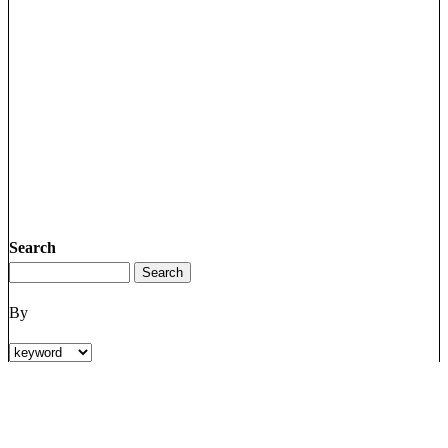
Search
By