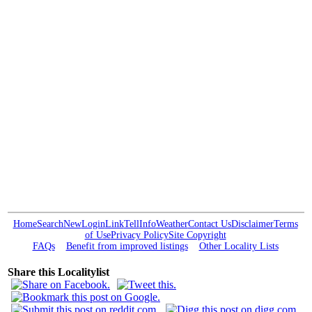
Home
Search
New
Login
Link
Tell
Info
Weather
Contact Us
Disclaimer
Terms
of Use
Privacy Policy
Site Copyright
FAQs
Benefit from improved listings
Other Locality Lists
Share this Localitylist