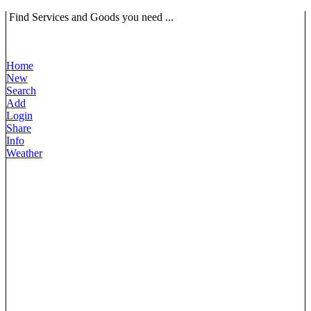
Find Services and Goods you need ...
Home
New
Search
Add
Login
Share
Info
Weather