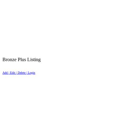
Bronze Plus Listing
Add | Edit | Delete | Login