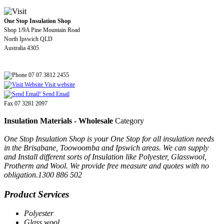
One Stop Insulation Shop
Shop 1/9A Pine Mountain Road
North Ipswich QLD
Australia 4305
07 07 3812 2455
Visit website
Send Email
Fax 07 3281 2097
Insulation Materials - Wholesale
Category
One Stop Insulation Shop is your One Stop for all insulation needs
in the Brisabane, Toowoomba and Ipswich areas. We can supply
and Install different sorts of Insulation like Polyester, Glasswool,
Protherm and Wool. We provide free measure and quotes with no
obligation.1300 886 502
Product Services
Polyester
Glass wool