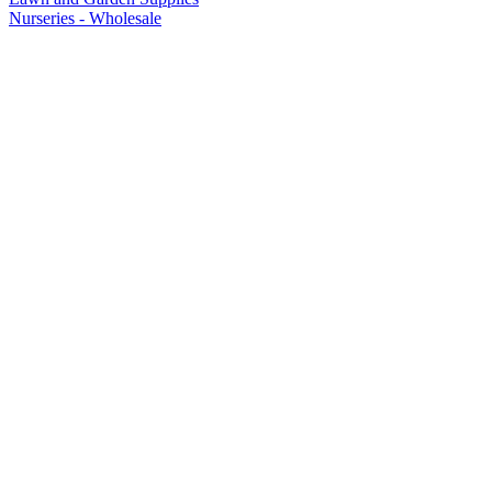
Nurseries - Wholesale