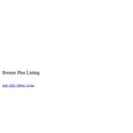
Bronze Plus Listing
Add | Edit | Delete | Login