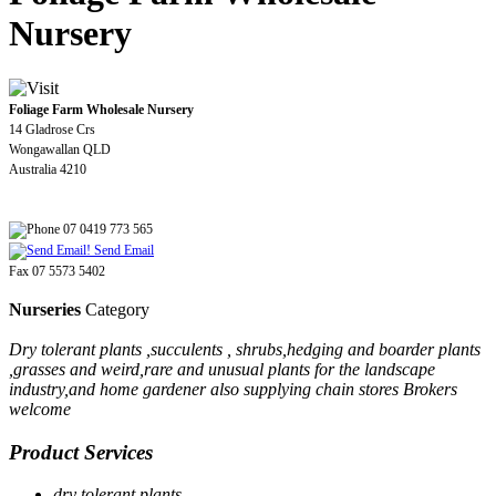
Nursery
Foliage Farm Wholesale Nursery
14 Gladrose Crs
Wongawallan QLD
Australia 4210
07 0419 773 565
Send Email
Fax 07 5573 5402
Nurseries
Category
Dry tolerant plants ,succulents , shrubs,hedging and boarder plants
,grasses and weird,rare and unusual plants for the landscape
industry,and home gardener also supplying chain stores Brokers
welcome
Product Services
dry tolerant plants