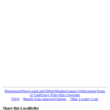
Home
Search
New
Login
Link
Tell
Info
Weather
Contact Us
Disclaimer
Terms
of Use
Privacy Policy
Site Copyright
FAQs
Benefit from improved listings
Other Locality Lists
Share this Localitylist