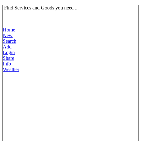
Find Services and Goods you need ...
Home
New
Search
Add
Login
Share
Info
Weather