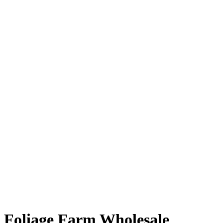
Foliage Farm Wholesale