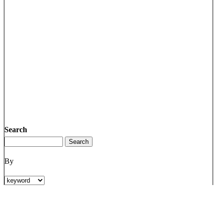
Search
By