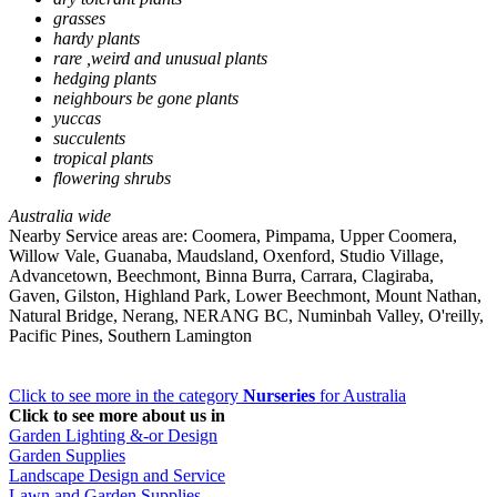
grasses
hardy plants
rare ,weird and unusual plants
hedging plants
neighbours be gone plants
yuccas
succulents
tropical plants
flowering shrubs
Australia wide
Nearby Service areas are: Coomera, Pimpama, Upper Coomera,
Willow Vale, Guanaba, Maudsland, Oxenford, Studio Village,
Advancetown, Beechmont, Binna Burra, Carrara, Clagiraba,
Gaven, Gilston, Highland Park, Lower Beechmont, Mount Nathan,
Natural Bridge, Nerang, NERANG BC, Numinbah Valley, O'reilly,
Pacific Pines, Southern Lamington
Click to see more in the category
Nurseries
for Australia
Click to see more about us in
Garden Lighting &-or Design
Garden Supplies
Landscape Design and Service
Lawn and Garden Supplies