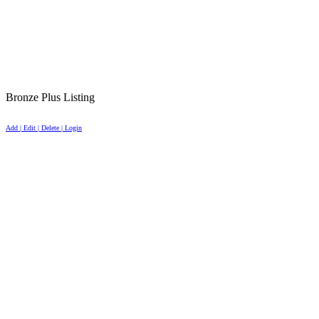
Bronze Plus Listing
Add | Edit | Delete | Login