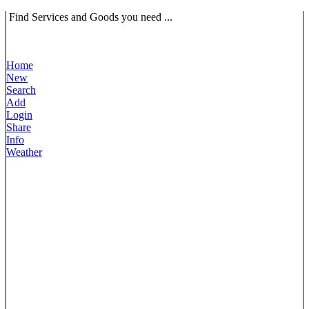
Find Services and Goods you need ...
Home
New
Search
Add
Login
Share
Info
Weather