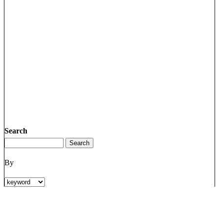
Search
By