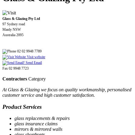
Glass & Glazing Pty Ltd
97 Sydney road
Manly NSW
Australia 2095
02 02 9948 7789
Visit website
Send Email
Fax 02 9948 7723
Contractors
Category
At Glass & Glazing we focus on quality workmanship, personalised
customer service and high customer satisfaction.
Product Services
glass replacements & repairs
glass insurance claims
mirrors & mirrored walls
glass shopfronts