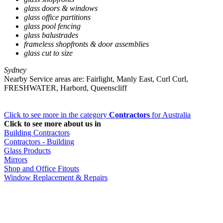
glass doors & windows
glass office partitions
glass pool fencing
glass balustrades
frameless shopfronts & door assemblies
glass cut to size
Sydney
Nearby Service areas are: Fairlight, Manly East, Curl Curl,
FRESHWATER, Harbord, Queenscliff
Click to see more in the category
Contractors
for Australia
Click to see more about us in
Building Contractors
Contractors - Building
Glass Products
Mirrors
Shop and Office Fitouts
Window Replacement & Repairs