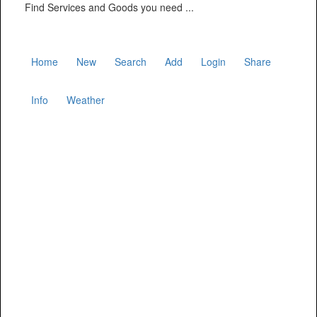
Find Services and Goods you need ...
Home
New
Search
Add
Login
Share
Info
Weather