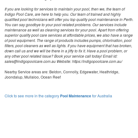
If you are looking for services to maintain your pool, then we, the team of
Indigo Pool Care, are here to help you. Our team of trained and highly
qualified pool technicians will offer you top quality pool maintenance in Perth.
You can say goodbye to your pool related problems. Our services include
maintenance as well as cleaning services for your pool. Apart from offering
superior quality pool care services at affordable prices, we also have a range
of pool equipment. The range of products includes pumps, chlorination, pool
filters, pool cleaners as well as lights. If you have equipment that has broken,
down call us and we will be there in a jiffy to fix it. Have a pool problem, or
any other pool related issue? Book your service call today! Email id:
sales@indigopoolcare.com.au Website: https://indigopoolcare.com.au/
Nearby Service areas are: Beldon, Connolly, Edgewater, Heathridge,
Joondalup, Mullaloo, Ocean Reef
Click to see more in the category
Pool Maintenance
for Australia