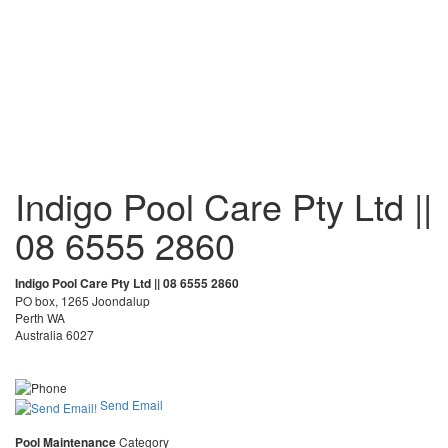
Indigo Pool Care Pty Ltd ||
08 6555 2860
Indigo Pool Care Pty Ltd || 08 6555 2860
PO box, 1265 Joondalup
Perth WA
Australia 6027
Send Email
Pool Maintenance
Category