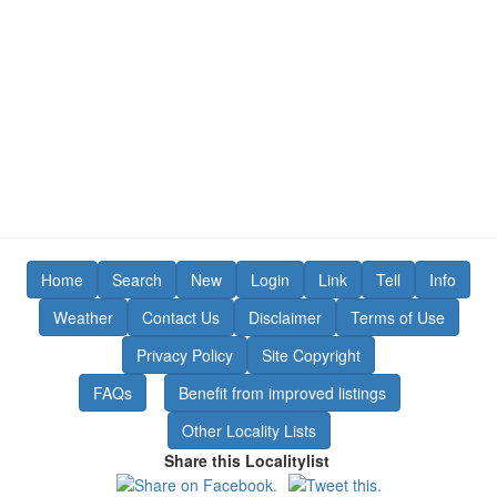
Home
Search
New
Login
Link
Tell
Info
Weather
Contact Us
Disclaimer
Terms of Use
Privacy Policy
Site Copyright
FAQs
Benefit from improved listings
Other Locality Lists
Share this Localitylist