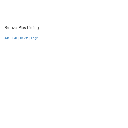
Bronze Plus Listing
Add | Edit | Delete | Login