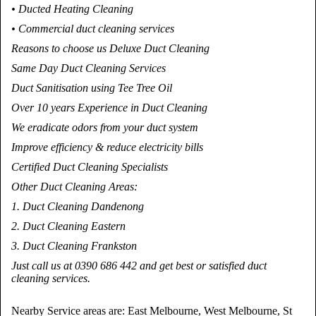
• Ducted Heating Cleaning
• Commercial duct cleaning services
Reasons to choose us Deluxe Duct Cleaning
Same Day Duct Cleaning Services
Duct Sanitisation using Tee Tree Oil
Over 10 years Experience in Duct Cleaning
We eradicate odors from your duct system
Improve efficiency & reduce electricity bills
Certified Duct Cleaning Specialists
Other Duct Cleaning Areas:
1. Duct Cleaning Dandenong
2. Duct Cleaning Eastern
3. Duct Cleaning Frankston
Just call us at 0390 686 442 and get best or satisfied duct
cleaning services.
Nearby Service areas are: East Melbourne, West Melbourne, St