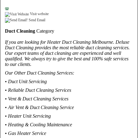
Visit website
Send Email
Duct Cleaning
Category
If you are looking for Heater Duct Cleaning Melbourne. Deluxe
Duct Cleaning provides the most reliable duct cleaning services.
Our expert teams of duct cleaning are experienced and well
qualified. We always try to give the best and 100% safe services
to our clients.
Our Other Duct Cleaning Services:
• Duct Unit Servicing
• Reliable Duct Cleaning Services
• Vent & Duct Cleaning Services
• Air Vent & Duct Cleaning Service
• Heater Unit Servicing
• Heating & Cooling Maintenance
• Gas Heater Service