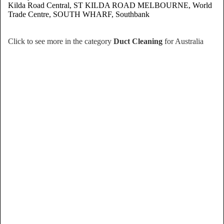
Kilda Road Central, ST KILDA ROAD MELBOURNE, World
Trade Centre, SOUTH WHARF, Southbank
Click to see more in the category
Duct Cleaning
for Australia