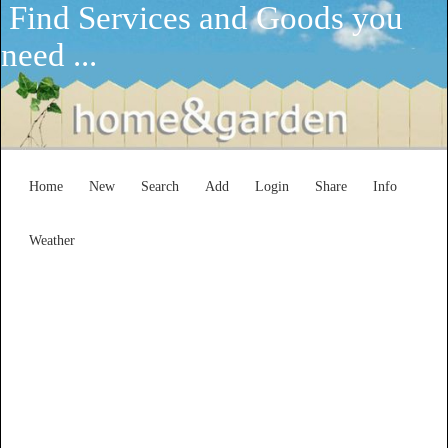
Find Services and Goods you
need ...
Home
New
Search
Add
Login
Share
Info
Weather