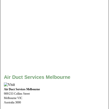
Air Duct Services Melbourne
Air Duct Services Melbourne
909/233 Collins Street
Melbourne VIC
Australia 3000