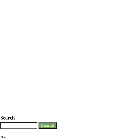
Search
By