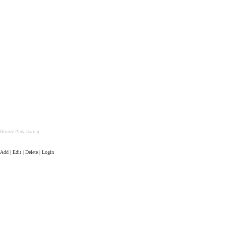
Bronze Plus Listing
Add | Edit | Delete | Login