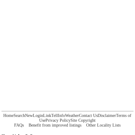
Home
Search
New
Login
Link
Tell
Info
Weather
Contact Us
Disclaimer
Terms of
Use
Privacy Policy
Site Copyright
FAQs
Benefit from improved listings
Other Locality Lists