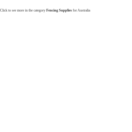
Click to see more in the category
Fencing Supplies
for Australia