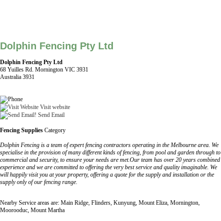
Dolphin Fencing Pty Ltd
Dolphin Fencing Pty Ltd
68 Yuilles Rd. Mornington VIC 3931
Australia 3931
Visit website
Send Email
Fencing Supplies
Category
Dolphin Fencing is a team of expert fencing contractors operating in the Melbourne area. We
specialise in the provision of many different kinds of fencing, from pool and garden through to
commercial and security, to ensure your needs are met.Our team has over 20 years combined
experience and we are committed to offering the very best service and quality imaginable. We
will happily visit you at your property, offering a quote for the supply and installation or the
supply only of our fencing range.
Nearby Service areas are: Main Ridge, Flinders, Kunyung, Mount Eliza, Mornington,
Moorooduc, Mount Martha