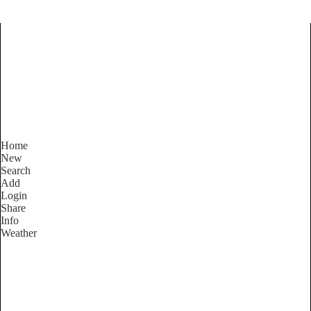
Find Services and Goods you
need ...
Home
New
Search
Add
Login
Share
Info
Weather