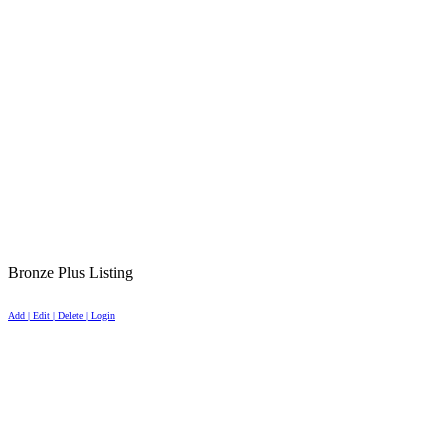
Bronze Plus Listing
Add | Edit | Delete | Login