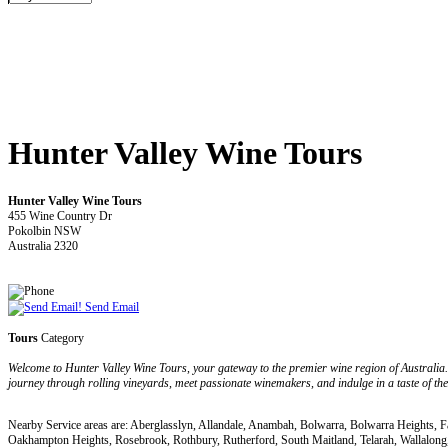
Hunter Valley Wine Tours
Hunter Valley Wine Tours
455 Wine Country Dr
Pokolbin NSW
Australia 2320
Send Email
Tours
Category
Welcome to Hunter Valley Wine Tours, your gateway to the premier wine region of Australia. 
journey through rolling vineyards, meet passionate winemakers, and indulge in a taste of the 
Nearby Service areas are: Aberglasslyn, Allandale, Anambah, Bolwarra, Bolwarra Heights, 
Oakhampton Heights, Rosebrook, Rothbury, Rutherford, South Maitland, Telarah, Wallalong