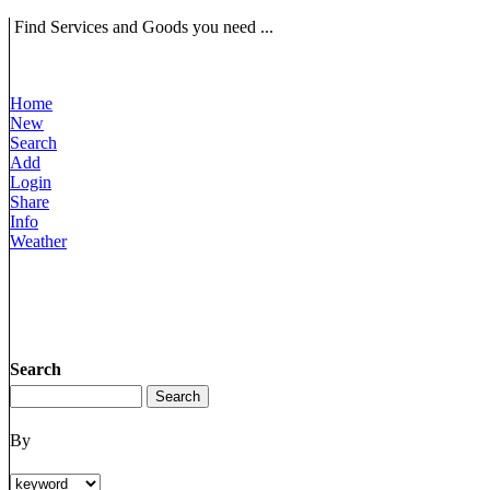
Find Services and Goods you need ...
Home
New
Search
Add
Login
Share
Info
Weather
Search
By