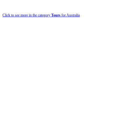
Click to see more in the category
Tours
for Australia