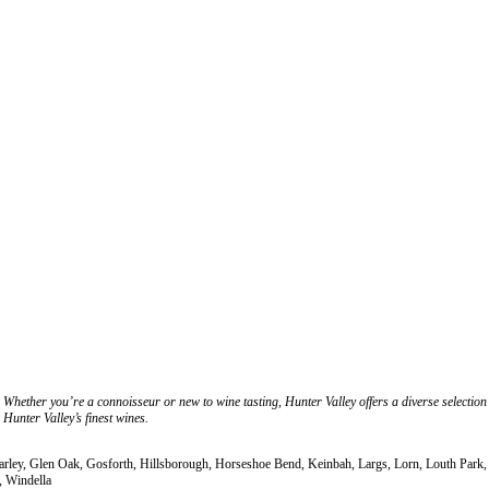
Whether you’re a connoisseur or new to wine tasting, Hunter Valley offers a diverse selection
Hunter Valley’s finest wines.
Farley, Glen Oak, Gosforth, Hillsborough, Horseshoe Bend, Keinbah, Largs, Lorn, Louth Park
, Windella