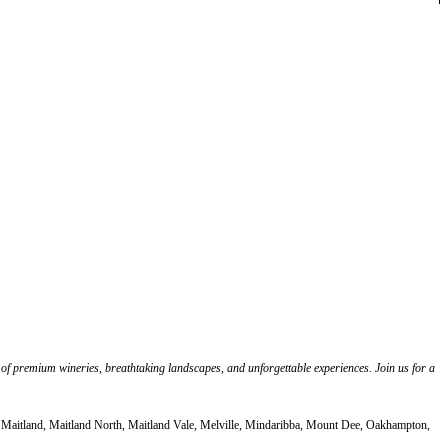
 of premium wineries, breathtaking landscapes, and unforgettable experiences. Join us for a
, Maitland, Maitland North, Maitland Vale, Melville, Mindaribba, Mount Dee, Oakhampton,