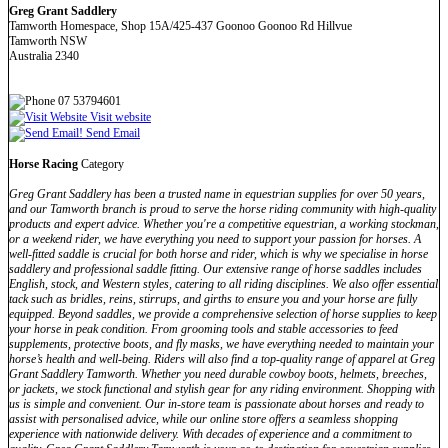
Greg Grant Saddlery
Tamworth Homespace, Shop 15A/425-437 Goonoo Goonoo Rd Hillvue
Tamworth NSW
Australia 2340
07 53794601
Visit website
Send Email
Horse Racing
Category
Greg Grant Saddlery has been a trusted name in equestrian supplies for over 50 years,
and our Tamworth branch is proud to serve the horse riding community with high-quality
products and expert advice. Whether you're a competitive equestrian, a working stockman,
or a weekend rider, we have everything you need to support your passion for horses. A
well-fitted saddle is crucial for both horse and rider, which is why we specialise in horse
saddlery and professional saddle fitting. Our extensive range of horse saddles includes
English, stock, and Western styles, catering to all riding disciplines. We also offer essential
tack such as bridles, reins, stirrups, and girths to ensure you and your horse are fully
equipped. Beyond saddles, we provide a comprehensive selection of horse supplies to keep
your horse in peak condition. From grooming tools and stable accessories to feed
supplements, protective boots, and fly masks, we have everything needed to maintain your
horse’s health and well-being. Riders will also find a top-quality range of apparel at Greg
Grant Saddlery Tamworth. Whether you need durable cowboy boots, helmets, breeches,
or jackets, we stock functional and stylish gear for any riding environment. Shopping with
us is simple and convenient. Our in-store team is passionate about horses and ready to
assist with personalised advice, while our online store offers a seamless shopping
experience with nationwide delivery. With decades of experience and a commitment to