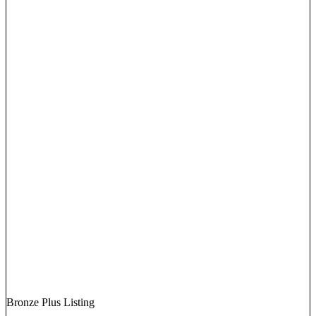
Bronze Plus Listing