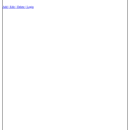
Add | Edit | Delete | Login