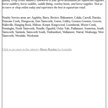
quality, Greg Grant Saddlery Tamworth is your go-to destination for equestrian supplies,
horse saddlery, horse saddles, saddle fitting, cowboy boots, and horse supplies. Visit us
in-store or shop online today and experience the best in equestrian retail.
Nearby Service areas are: Appleby, Barry, Bective, Bithramere, Calala, Carroll, Daruka,
Duncans Creek, Dungowan, East Tamworth, Garoo, Gidley, Goonoo Goonoo, Gowrie,
Hallsville, Hanging Rock, Hillvue, Keepit, Kingswood, Loomberah, Moore Creek,
Nemingha, North Tamworth, Nundle, Ogunbil, Oxley Vale, Piallamore, Somerton, South
Tamworth, Taminda, Tamworth South, Timbumburi, Wallamore, Warral, Weabonga, West
Tamworth, Westdale, Woolomin
Click to see more in the category
Horse Racing
for Australia