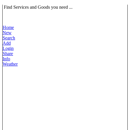
Find Services and Goods you need ...
Home
New
Search
Add
Login
Share
Info
Weather