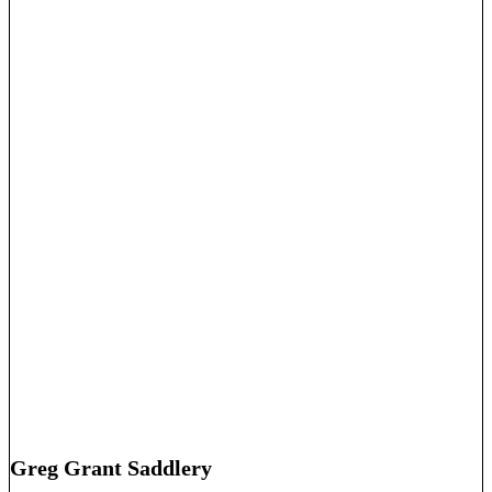
Greg Grant Saddlery