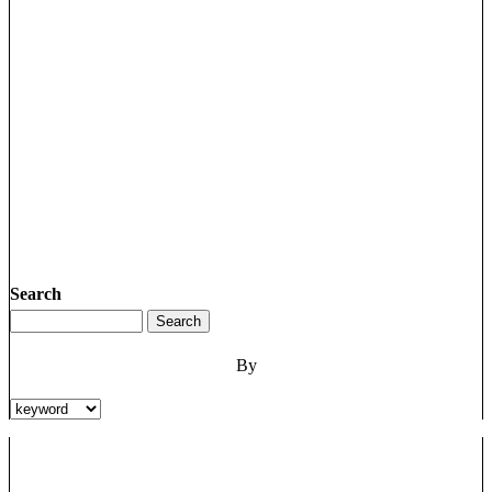
Search
By