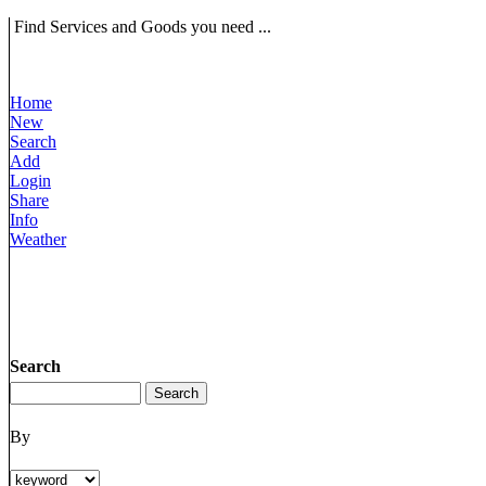
Find Services and Goods you need ...
Home
New
Search
Add
Login
Share
Info
Weather
Search
By