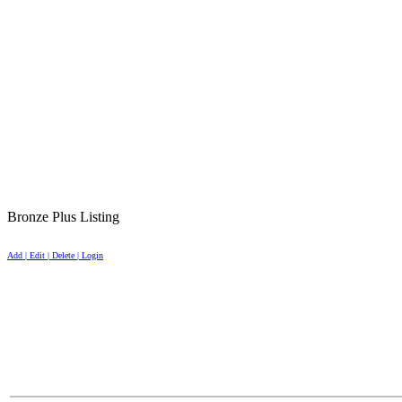
Bronze Plus Listing
Add | Edit | Delete | Login