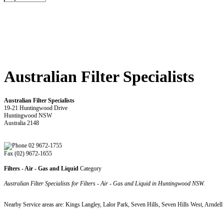
Australian Filter Specialists
Australian Filter Specialists
19-21 Huntingwood Drive
Huntingwood NSW
Australia 2148
02 9672-1755
Fax (02) 9672-1655
Filters - Air - Gas and Liquid
Category
Australian Filter Specialists for Filters - Air - Gas and Liquid in Huntingwood NSW.
Nearby Service areas are: Kings Langley, Lalor Park, Seven Hills, Seven Hills West, Arnde