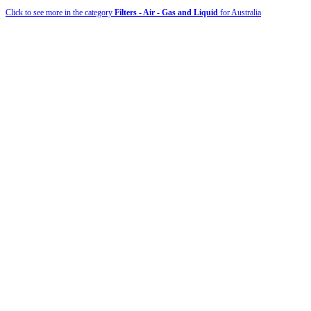
Click to see more in the category
Filters - Air - Gas and Liquid
for Australia