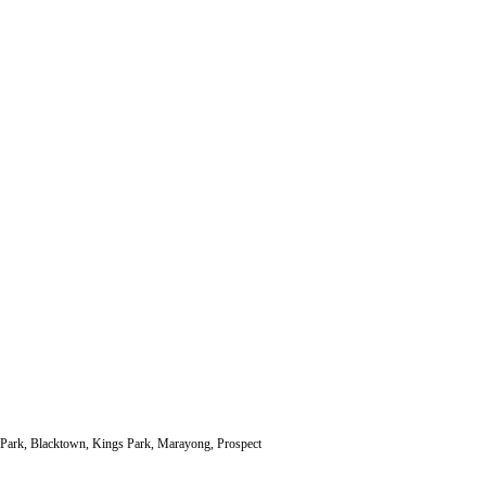
ll Park, Blacktown, Kings Park, Marayong, Prospect