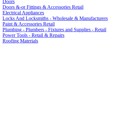
Doors
Doors &-or Fittings & Accessories Retail
Electrical Appliances
Locks And Locksmiths - Wholesale & Manufacturers
Paint & Accessories Retail
Plumbing - Plumbers - Fixtures and Supplies - Retail
Power Tools - Retail & Repairs
Roofing Materials