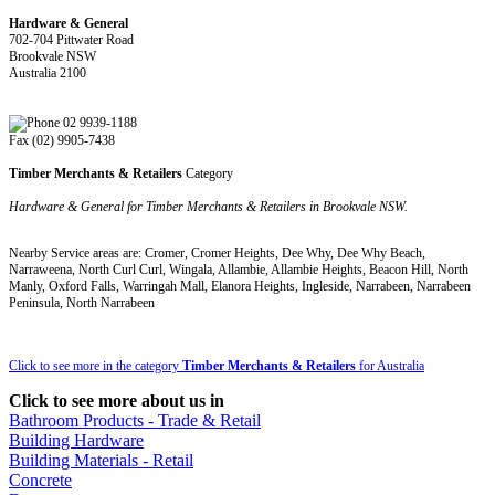
Hardware & General
702-704 Pittwater Road
Brookvale NSW
Australia 2100
02 9939-1188
Fax (02) 9905-7438
Timber Merchants & Retailers
Category
Hardware & General for Timber Merchants & Retailers in Brookvale NSW.
Nearby Service areas are: Cromer, Cromer Heights, Dee Why, Dee Why Beach,
Narraweena, North Curl Curl, Wingala, Allambie, Allambie Heights, Beacon Hill, North
Manly, Oxford Falls, Warringah Mall, Elanora Heights, Ingleside, Narrabeen, Narrabeen
Peninsula, North Narrabeen
Click to see more in the category
Timber Merchants & Retailers
for Australia
Click to see more about us in
Bathroom Products - Trade & Retail
Building Hardware
Building Materials - Retail
Concrete