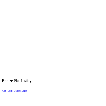
Bronze Plus Listing
Add | Edit | Delete | Login