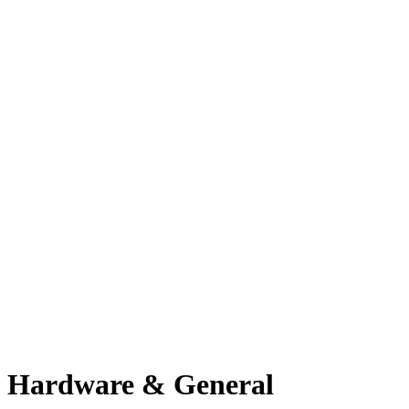
Hardware & General