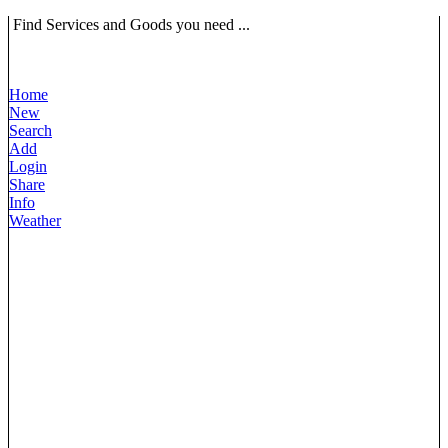
Find Services and Goods you need ...
Home
New
Search
Add
Login
Share
Info
Weather