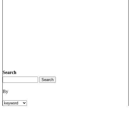
Search
By