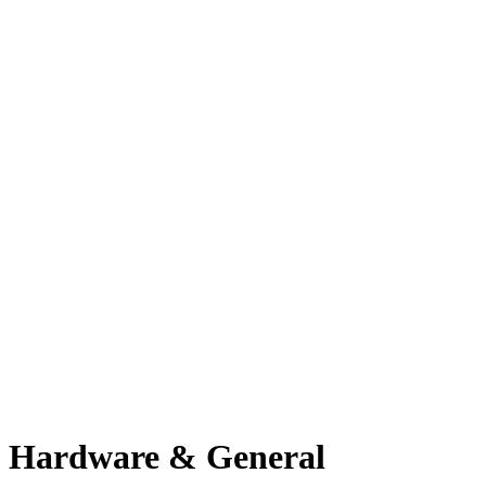
Hardware & General