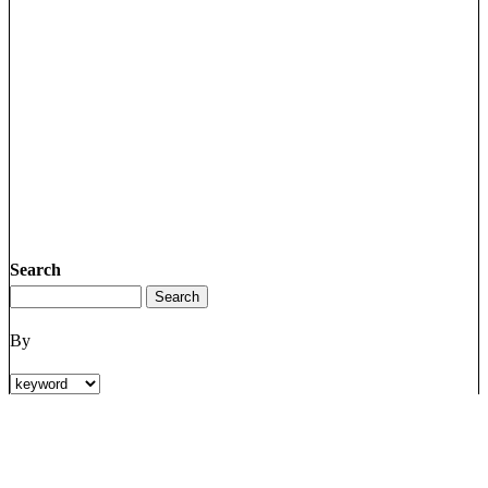
Search
By