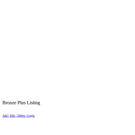
Bronze Plus Listing
Add | Edit | Delete | Login