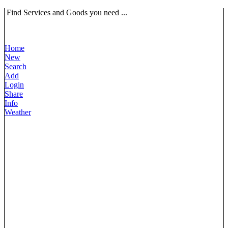
Find Services and Goods you need ...
Home
New
Search
Add
Login
Share
Info
Weather