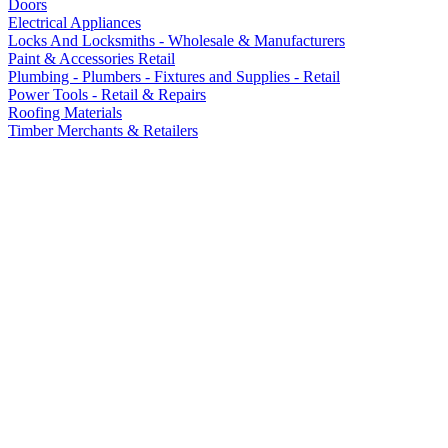
Doors
Electrical Appliances
Locks And Locksmiths - Wholesale & Manufacturers
Paint & Accessories Retail
Plumbing - Plumbers - Fixtures and Supplies - Retail
Power Tools - Retail & Repairs
Roofing Materials
Timber Merchants & Retailers