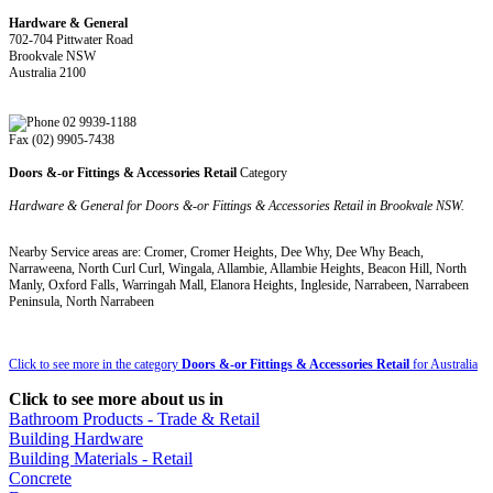
Hardware & General
702-704 Pittwater Road
Brookvale NSW
Australia 2100
02 9939-1188
Fax (02) 9905-7438
Doors &-or Fittings & Accessories Retail
Category
Hardware & General for Doors &-or Fittings & Accessories Retail in Brookvale NSW.
Nearby Service areas are: Cromer, Cromer Heights, Dee Why, Dee Why Beach,
Narraweena, North Curl Curl, Wingala, Allambie, Allambie Heights, Beacon Hill, North
Manly, Oxford Falls, Warringah Mall, Elanora Heights, Ingleside, Narrabeen, Narrabeen
Peninsula, North Narrabeen
Click to see more in the category
Doors &-or Fittings & Accessories Retail
for Australia
Click to see more about us in
Bathroom Products - Trade & Retail
Building Hardware
Building Materials - Retail
Concrete