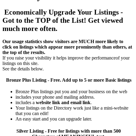
Economically Upgrade Your Listings -
Got to the TOP of the List! Get viewed
much more often.
Our usage statistics show visitors are MUCH more likely to
click on listings which appear more prominently than others, at
the top of the results.
If you raise your visibility it helps improve the performanceof your
listings on this site.
See the details below.
Bronze Plus
Listing - Free. Add up to 5 or more Basic listings
Bronze Plus listings put you and your business on the web
includes your phone and mailing address.
includes a
website link and email link
.
Your listings on the Directory work just like a mini-website
that you can edit!
An easy start and you can upgrade later.
Silver
Listing - Free for listings with more than 500