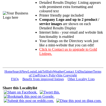
Detailed Results Display: Listing appears
with prominent extra formatting and
coloured text
Printer friendly page included
Company Logo and up to 2 product /
service images
are shown on each
Detailed Results Display
Internet links - your email and website link
functionality is enabled
Your listings on the Directory work just
like a mini-website that you can edit!
Click to Contact us to upgrade to Gold
Listings.
Home
Search
New
Login
Link
Tell
Info
Weather
Contact Us
Disclaimer
Terms
of Use
Privacy Policy
Site Copyright
FAQs
Benefit from improved listings
Other Locality Lists
Share this Localitylist