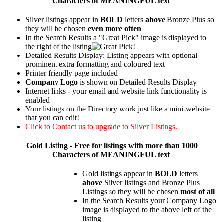
Characters of MEANINGFUL text
Silver listings appear in
BOLD
letters
above
Bronze Plus so
they will be chosen
even more often
In the Search Results a "Great Pick" image is displayed to
the right of the listing
Detailed Results Display: Listing appears with optional
prominent extra formatting and coloured text
Printer friendly page included
Company Logo
is shown on Detailed Results Display
Internet links - your email and website link functionality is
enabled
Your listings on the Directory work just like a mini-website
that you can edit!
Click to Contact us to upgrade to Silver Listings.
Gold
Listing - Free for listings with more than 1000
Characters of MEANINGFUL text
Gold listings appear in
BOLD
letters
above
Silver listings and Bronze Plus
Listings so they will be chosen
most of all
In the Search Results your Company Logo
image is displayed to the above left of the
listing