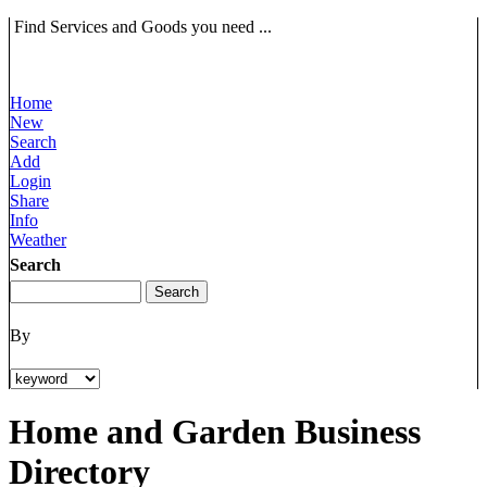
Find Services and Goods you need ...
Home
New
Search
Add
Login
Share
Info
Weather
Search
By
Home and Garden Business
Directory