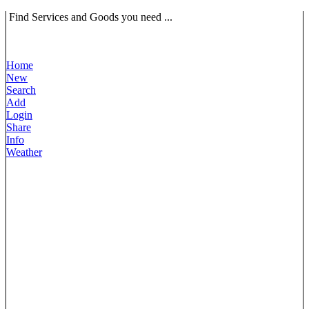
Find Services and Goods you need ...
Home
New
Search
Add
Login
Share
Info
Weather