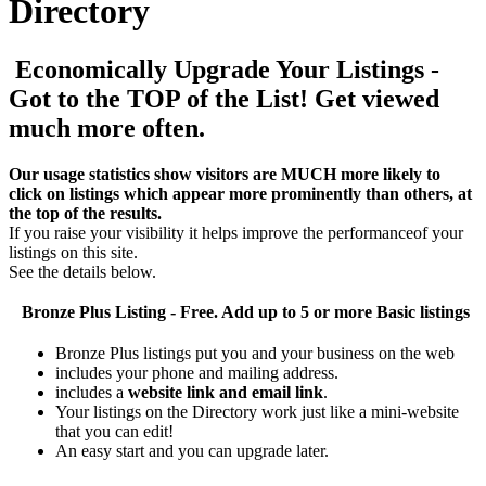
Directory
Economically Upgrade Your Listings -
Got to the TOP of the List! Get viewed
much more often.
Our usage statistics show visitors are MUCH more likely to
click on listings which appear more prominently than others, at
the top of the results.
If you raise your visibility it helps improve the performanceof your
listings on this site.
See the details below.
Bronze Plus
Listing - Free. Add up to 5 or more Basic listings
Bronze Plus listings put you and your business on the web
includes your phone and mailing address.
includes a
website link and email link
.
Your listings on the Directory work just like a mini-website
that you can edit!
An easy start and you can upgrade later.