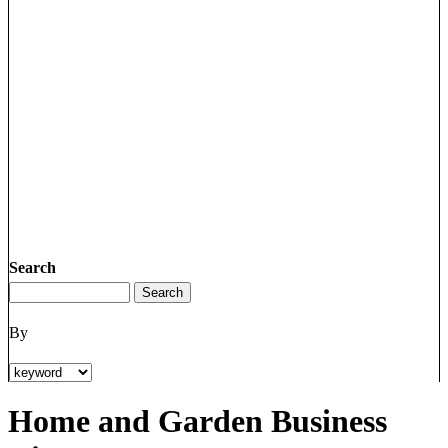
Search
By
Home and Garden Business