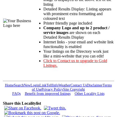
listing
Detailed Results Display: Listing appears
with prominent extra formatting and
coloured text
Printer friendly page included
Company Logo and up to 2 product /
service images
are shown on each
Detailed Results Display
Internet links - your email and website link
functionality is enabled
Your listings on the Directory work just
like a mini-website that you can edit!
Click to Contact us to upgrade to Gold
Listings.
Home
Search
New
Login
Link
Tell
Info
Weather
Contact Us
Disclaimer
Terms
of Use
Privacy Policy
Site Copyright
FAQs
Benefit from improved listings
Other Locality Lists
Share this Localitylist