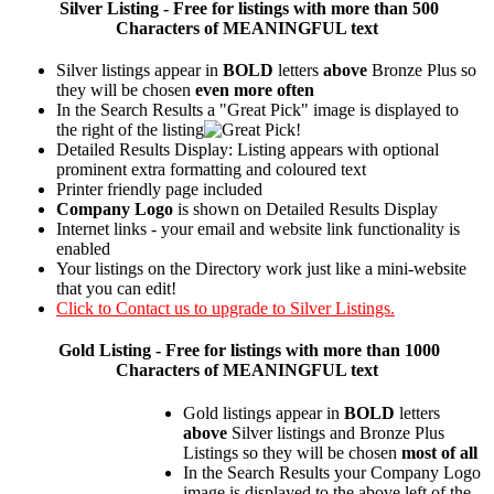
Silver
Listing - Free for listings with more than 500
Characters of MEANINGFUL text
Silver listings appear in
BOLD
letters
above
Bronze Plus so
they will be chosen
even more often
In the Search Results a "Great Pick" image is displayed to
the right of the listing
Detailed Results Display: Listing appears with optional
prominent extra formatting and coloured text
Printer friendly page included
Company Logo
is shown on Detailed Results Display
Internet links - your email and website link functionality is
enabled
Your listings on the Directory work just like a mini-website
that you can edit!
Click to Contact us to upgrade to Silver Listings.
Gold
Listing - Free for listings with more than 1000
Characters of MEANINGFUL text
Gold listings appear in
BOLD
letters
above
Silver listings and Bronze Plus
Listings so they will be chosen
most of all
In the Search Results your Company Logo
image is displayed to the above left of the