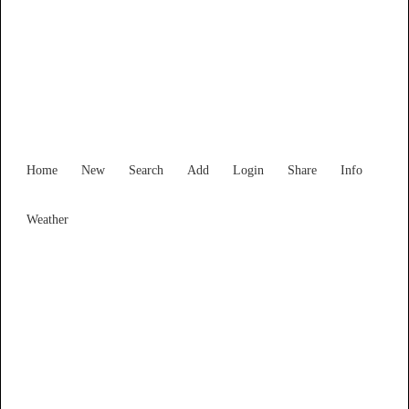
Find Services and Goods you
need ...
Home
New
Search
Add
Login
Share
Info
Weather