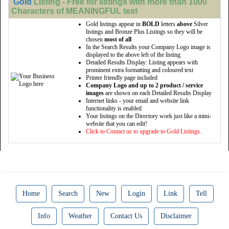
Gold
Listing - Free for listings with more than 1000
Characters of MEANINGFUL text
Gold listings appear in
BOLD
letters
above
Silver
listings and Bronze Plus Listings so they will be
chosen
most of all
In the Search Results your Company Logo image is
displayed to the above left of the listing
Detailed Results Display: Listing appears with
prominent extra formatting and coloured text
Printer friendly page included
Company Logo and up to 2 product / service
images
are shown on each Detailed Results Display
Internet links - your email and website link
functionality is enabled
Your listings on the Directory work just like a mini-
website that you can edit!
Click to Contact us to upgrade to Gold Listings.
Home
Search
New
Login
Link
Tell
Info
Weather
Contact Us
Disclaimer