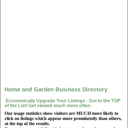
Home and Garden Business Directory
Economically Upgrade Your Listings - Got to the TOP
of the List! Get viewed much more often.
Our usage statistics show visitors are MUCH more likely to
click on listings which appear more prominently than others,
at the top of the results.