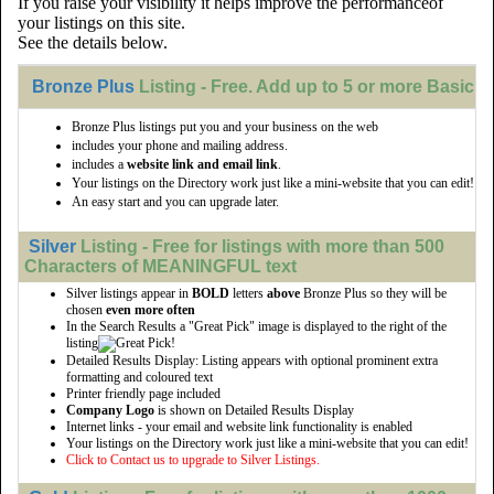
If you raise your visibility it helps improve the performanceof
your listings on this site.
See the details below.
Bronze Plus
Listing - Free. Add up to 5 or more Basic li
Bronze Plus listings put you and your business on the web
includes your phone and mailing address.
includes a
website link and email link
.
Your listings on the Directory work just like a mini-website that you can edit!
An easy start and you can upgrade later.
Silver
Listing - Free for listings with more than 500
Characters of MEANINGFUL text
Silver listings appear in
BOLD
letters
above
Bronze Plus so they will be
chosen
even more often
In the Search Results a "Great Pick" image is displayed to the right of the
listing
Detailed Results Display: Listing appears with optional prominent extra
formatting and coloured text
Printer friendly page included
Company Logo
is shown on Detailed Results Display
Internet links - your email and website link functionality is enabled
Your listings on the Directory work just like a mini-website that you can edit!
Click to Contact us to upgrade to Silver Listings.