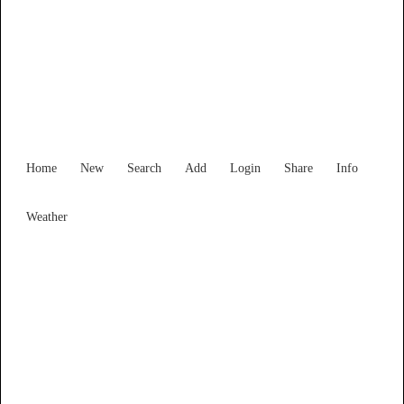
Find Services and Goods you
need ...
Home
New
Search
Add
Login
Share
Info
Weather