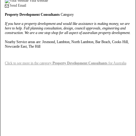
Visit website
Send Email
Property Development Consultants
Category
If you have a property development and would like assistance is making money, we are
here to help. Full planning consultation, design, council approvals, engineering and
construction. We are a one stop shop for all aspect of australian property development.
Nearby Service areas are: Jesmond, Lambton, North Lambton, Bar Beach, Cooks Hill,
Newcastle East, The Hill
Click to see more in the category
Property Development Consultants
for Australia