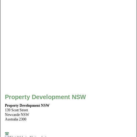
Property Development NSW
Property Development NSW
139 Scott Street
Newcastle NSW
Australia 2300