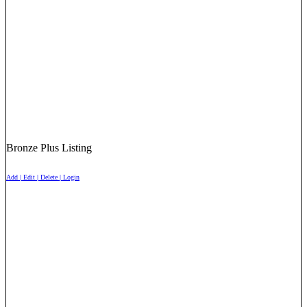
Bronze Plus Listing
Add | Edit | Delete | Login