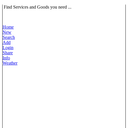
Find Services and Goods you need ...
Home
New
Search
Add
Login
Share
Info
Weather