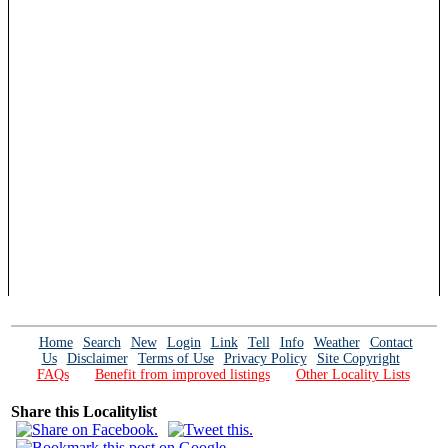
Home
Search
New
Login
Link
Tell
Info
Weather
Contact
Us
Disclaimer
Terms of Use
Privacy Policy
Site Copyright
FAQs
Benefit from improved listings
Other Locality Lists
Share this Localitylist