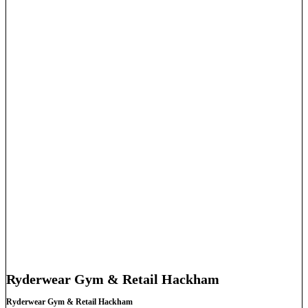
Ryderwear Gym & Retail Hackham
Ryderwear Gym & Retail Hackham