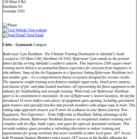
120 Main S Rd
Hackham SA
Australia 5163
Visit website
Send Email
Clubs - Gymnastic
Category
Ryderwear Gym Hackham: The Ultimate Training Destination in Adelaide's South
Located at 120 Main S Rd, Hackham SA 5163, Ryderwear Gym stands as the premier
fitness facility serving Adelaide's southern suburbs. This impressive 1500 square meter
training haven delivers an unmatched fitness experience for everyone from beginners to
elite athletes. State-of-the-Art Equipment in a Spacious Setting Ryderwear Hackham isn't
just another gym – it's a comprehensive fitness ecosystem designed for serious results.
The expansive weight training area features multiple squat racks, bench press stations,
and dozens of pin- and plate-loaded machines, all representing the finest equipment in the
industry for bodybuilding and strength training. What truly sets Ryderwear Hackham
apart is its commitment to innovation. As one of Ryderwear's newest locations, the facility
introduced 16 never-before-seen pieces of equipment upon opening, including specialized
glute trainers and specialty benches that provide members with unique ways to train. This
cutting-edge approach ensures you'll never hit a plateau in your fitness journey. New
Equipment, New Experience – Train Differently at Hackham Taking advantage of the
Australian climate, Ryderwear Hackham features an exceptional outdoor training yard
complete with tire flips, battle ropes, and space for open-air functional workouts. This
versatile outdoor space provides a refreshing alternative to indoor training and
opportunities for group workouts that aren't available at other local gyms. 24/7 Access
with Premium Support Members enjoy secure 24/7 access to the facility, allowing for