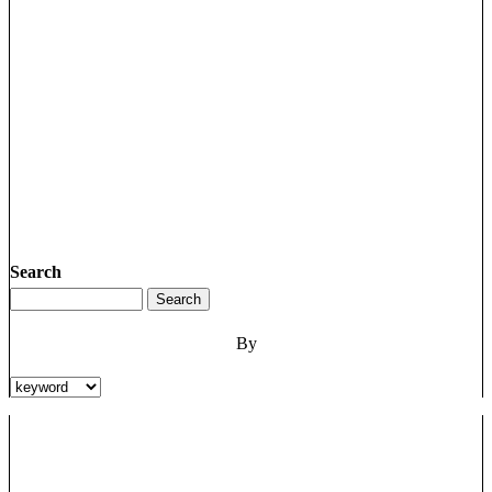
Search
By