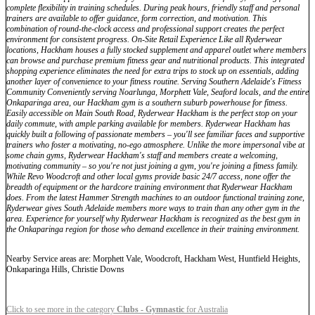
complete flexibility in training schedules. During peak hours, friendly staff and personal
trainers are available to offer guidance, form correction, and motivation. This
combination of round-the-clock access and professional support creates the perfect
environment for consistent progress. On-Site Retail Experience Like all Ryderwear
locations, Hackham houses a fully stocked supplement and apparel outlet where members
can browse and purchase premium fitness gear and nutritional products. This integrated
shopping experience eliminates the need for extra trips to stock up on essentials, adding
another layer of convenience to your fitness routine. Serving Southern Adelaide's Fitness
Community Conveniently serving Noarlunga, Morphett Vale, Seaford locals, and the entire
Onkaparinga area, our Hackham gym is a southern suburb powerhouse for fitness.
Easily accessible on Main South Road, Ryderwear Hackham is the perfect stop on your
daily commute, with ample parking available for members. Ryderwear Hackham has
quickly built a following of passionate members – you'll see familiar faces and supportive
trainers who foster a motivating, no-ego atmosphere. Unlike the more impersonal vibe at
some chain gyms, Ryderwear Hackham's staff and members create a welcoming,
motivating community – so you're not just joining a gym, you're joining a fitness family.
While Revo Woodcroft and other local gyms provide basic 24/7 access, none offer the
breadth of equipment or the hardcore training environment that Ryderwear Hackham
does. From the latest Hammer Strength machines to an outdoor functional training zone,
Ryderwear gives South Adelaide members more ways to train than any other gym in the
area. Experience for yourself why Ryderwear Hackham is recognized as the best gym in
the Onkaparinga region for those who demand excellence in their training environment.
Nearby Service areas are: Morphett Vale, Woodcroft, Hackham West, Huntfield Heights,
Onkaparinga Hills, Christie Downs
Click to see more in the category
Clubs - Gymnastic
for Australia