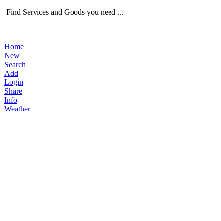
Find Services and Goods you need ...
Home
New
Search
Add
Login
Share
Info
Weather