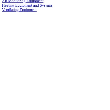
Air Monitoring Equipment
Heating Equipment and Systems
Ventilating Equipment