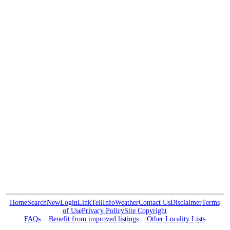
Home
Search
New
Login
Link
Tell
Info
Weather
Contact Us
Disclaimer
Terms
of Use
Privacy Policy
Site Copyright
FAQs
Benefit from improved listings
Other Locality Lists