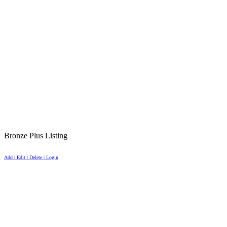
Bronze Plus Listing
Add | Edit | Delete | Login