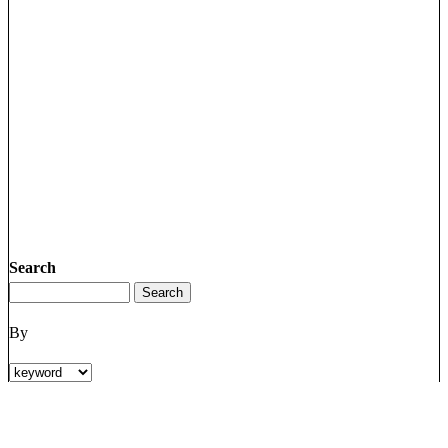
Search
By