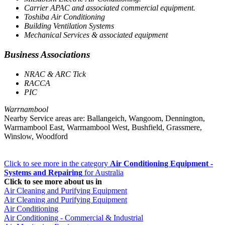
Carrier APAC and associated commercial equipment.
Toshiba Air Conditioning
Building Ventilation Systems
Mechanical Services & associated equipment
Business Associations
NRAC & ARC Tick
RACCA
PIC
Warrnambool
Nearby Service areas are: Ballangeich, Wangoom, Dennington,
Warrnambool East, Warrnambool West, Bushfield, Grassmere,
Winslow, Woodford
Click to see more in the category
Air Conditioning Equipment -
Systems and Repairing
for Australia
Click to see more about us in
Air Cleaning and Purifying Equipment
Air Cleaning and Purifying Equipment
Air Conditioning
Air Conditioning - Commercial & Industrial