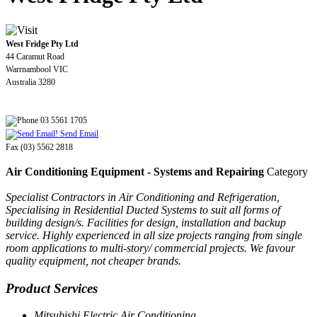
West Fridge Pty Ltd
44 Caramut Road
Warrnambool VIC
Australia 3280
03 5561 1705
Send Email
Fax (03) 5562 2818
Air Conditioning Equipment - Systems and Repairing
Category
Specialist Contractors in Air Conditioning and Refrigeration,
Specialising in Residential Ducted Systems to suit all forms of
building design/s. Facilities for design, installation and backup
service. Highly experienced in all size projects ranging from single
room applications to multi-story/ commercial projects. We favour
quality equipment, not cheaper brands.
Product Services
Mitsubishi Electric Air Conditioning.