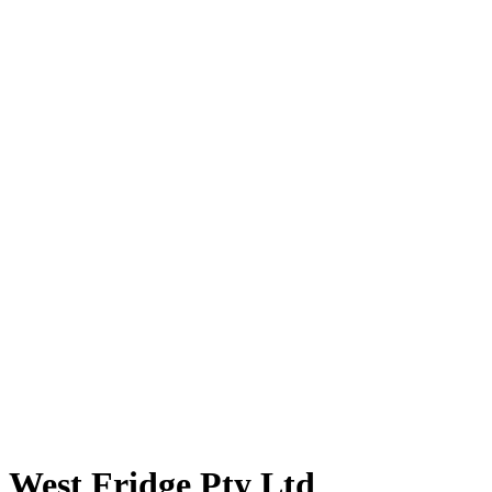
West Fridge Pty Ltd