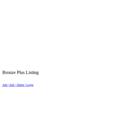
Bronze Plus Listing
Add | Edit | Delete | Login