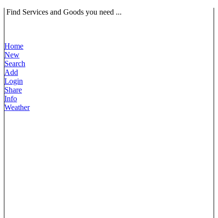
Find Services and Goods you need ...
Home
New
Search
Add
Login
Share
Info
Weather