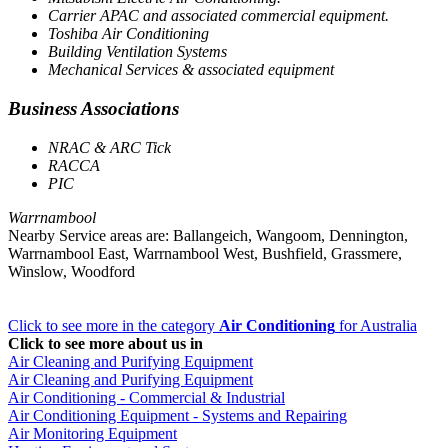
Carrier APAC and associated commercial equipment.
Toshiba Air Conditioning
Building Ventilation Systems
Mechanical Services & associated equipment
Business Associations
NRAC & ARC Tick
RACCA
PIC
Warrnambool
Nearby Service areas are: Ballangeich, Wangoom, Dennington,
Warrnambool East, Warrnambool West, Bushfield, Grassmere,
Winslow, Woodford
Click to see more in the category
Air Conditioning
for Australia
Click to see more about us in
Air Cleaning and Purifying Equipment
Air Cleaning and Purifying Equipment
Air Conditioning - Commercial & Industrial
Air Conditioning Equipment - Systems and Repairing
Air Monitoring Equipment