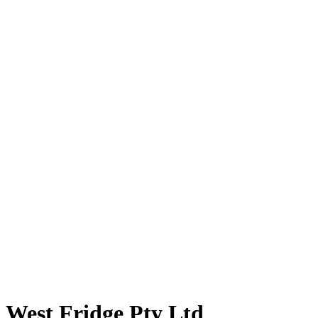
West Fridge Pty Ltd