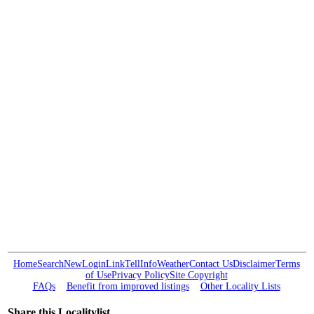
Home
Search
New
Login
Link
Tell
Info
Weather
Contact Us
Disclaimer
Terms
of Use
Privacy Policy
Site Copyright
FAQs
Benefit from improved listings
Other Locality Lists
Share this Localitylist