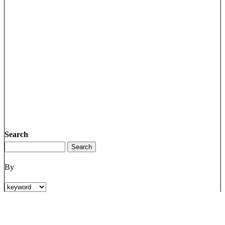
Search
By