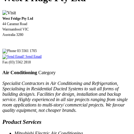
West Fridge Pty Ltd
44 Caramut Road
Warrnambool VIC
Australia 3280
03 5561 1705
Send Email
Fax (03) 5562 2818
Air Conditioning
Category
Specialist Contractors in Air Conditioning and Refrigeration,
Specialising in Residential Ducted Systems to suit all forms of
building design/s. Facilities for design, installation and backup
service. Highly experienced in all size projects ranging from single
room applications to multi-story/ commercial projects. We favour
quality equipment, not cheaper brands.
Product Services
Mitsubishi Electric Air Conditioning.