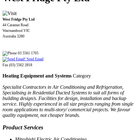
West Fridge Pty Ltd
44 Caramut Road
Warrnambool VIC
Australia 3280
03 5561 1705
Send Email
Fax (03) 5562 2818
Heating Equipment and Systems
Category
Specialist Contractors in Air Conditioning and Refrigeration,
Specialising in Residential Ducted Systems to suit all forms of
building design/s. Facilities for design, installation and backup
service. Highly experienced in all size projects ranging from single
room applications to multi-story/ commercial projects. We favour
quality equipment, not cheaper brands.
Product Services
Mitsubishi Electric Air Conditioning.