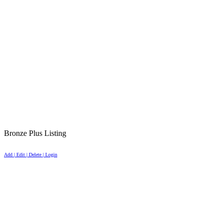
Bronze Plus Listing
Add | Edit | Delete | Login