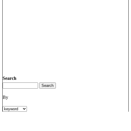
Search
By