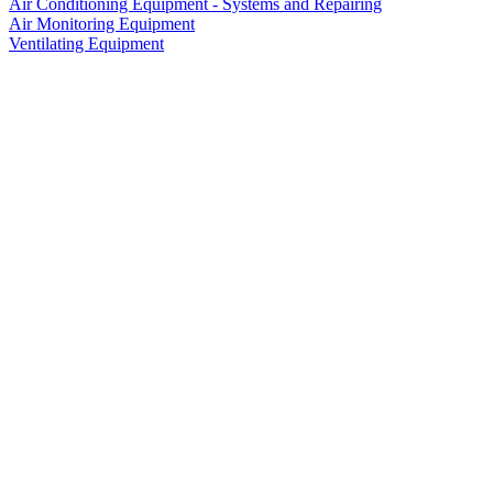
Air Conditioning Equipment - Systems and Repairing
Air Monitoring Equipment
Ventilating Equipment