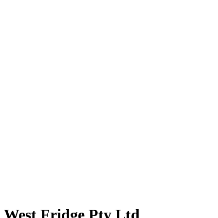
West Fridge Pty Ltd