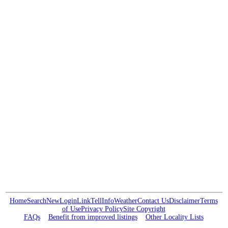
Home
Search
New
Login
Link
Tell
Info
Weather
Contact Us
Disclaimer
Terms
of Use
Privacy Policy
Site Copyright
FAQs
Benefit from improved listings
Other Locality Lists