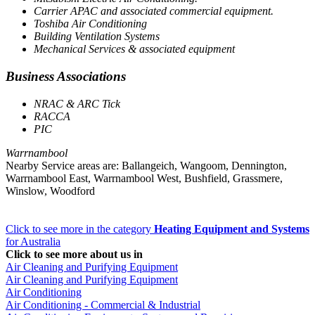
Carrier APAC and associated commercial equipment.
Toshiba Air Conditioning
Building Ventilation Systems
Mechanical Services & associated equipment
Business Associations
NRAC & ARC Tick
RACCA
PIC
Warrnambool
Nearby Service areas are: Ballangeich, Wangoom, Dennington,
Warrnambool East, Warrnambool West, Bushfield, Grassmere,
Winslow, Woodford
Click to see more in the category
Heating Equipment and Systems
for Australia
Click to see more about us in
Air Cleaning and Purifying Equipment
Air Cleaning and Purifying Equipment
Air Conditioning
Air Conditioning - Commercial & Industrial