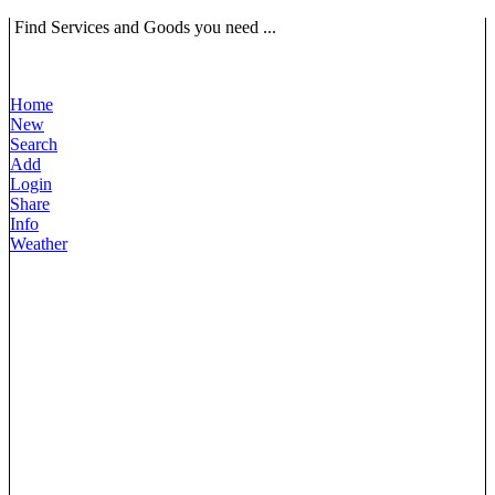
Find Services and Goods you need ...
Home
New
Search
Add
Login
Share
Info
Weather