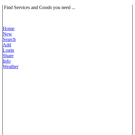
Find Services and Goods you need ...
Home
New
Search
Add
Login
Share
Info
Weather