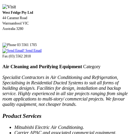
West Fridge Pty Ltd
44 Caramut Road
Warrnambool VIC
Australia 3280
03 5561 1705
Send Email
Fax (03) 5562 2818
Air Cleaning and Purifying Equipment
Category
Specialist Contractors in Air Conditioning and Refrigeration,
Specialising in Residential Ducted Systems to suit all forms of
building design/s. Facilities for design, installation and backup
service. Highly experienced in all size projects ranging from single
room applications to multi-story/ commercial projects. We favour
quality equipment, not cheaper brands.
Product Services
Mitsubishi Electric Air Conditioning.
Carrier APAC and associated commercial equipment.