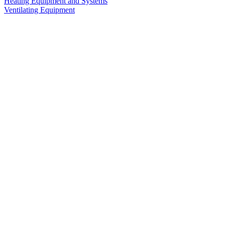
Heating Equipment and Systems
Ventilating Equipment