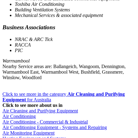
Toshiba Air Conditioning
Building Ventilation Systems
Mechanical Services & associated equipment
Business Associations
NRAC & ARC Tick
RACCA
PIC
Warrnambool
Nearby Service areas are: Ballangeich, Wangoom, Dennington,
Warrnambool East, Warrnambool West, Bushfield, Grassmere,
Winslow, Woodford
Click to see more in the category
Air Cleaning and Purifying
Equipment
for Australia
Click to see more about us in
Air Cleaning and Purifying Equipment
Air Conditioning
Air Conditioning - Commercial & Industrial
Air Conditioning Equipment - Systems and Repairing
Air Monitoring Equipment