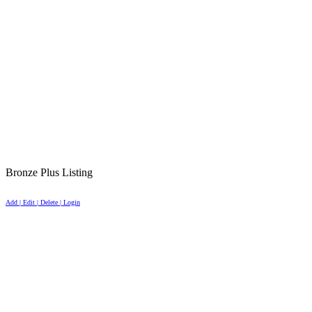
Bronze Plus Listing
Add | Edit | Delete | Login