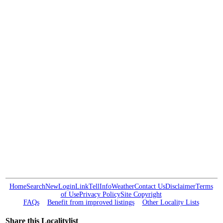
Home
Search
New
Login
Link
Tell
Info
Weather
Contact Us
Disclaimer
Terms
of Use
Privacy Policy
Site Copyright
FAQs
Benefit from improved listings
Other Locality Lists
Share this Localitylist