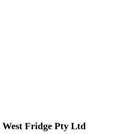
West Fridge Pty Ltd