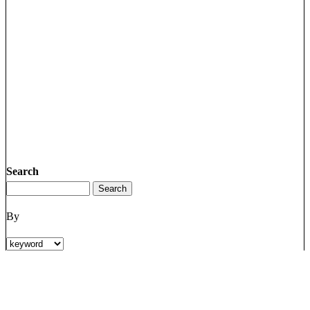
Search
By