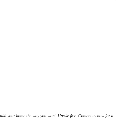
uild your home the way you want. Hassle free. Contact us now for a