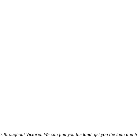
throughout Victoria. We can find you the land, get you the loan and b