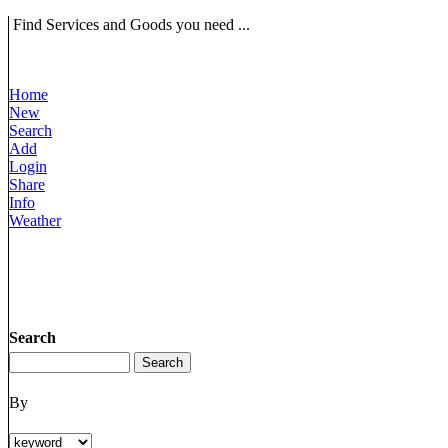
Find Services and Goods you need ...
Home
New
Search
Add
Login
Share
Info
Weather
Search
By