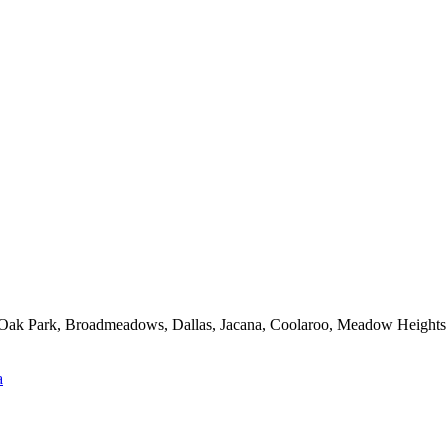
d, Oak Park, Broadmeadows, Dallas, Jacana, Coolaroo, Meadow Heights
a