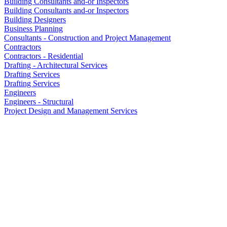
Building Consultants and-or Inspectors
Building Consultants and-or Inspectors
Building Designers
Business Planning
Consultants - Construction and Project Management
Contractors
Contractors - Residential
Drafting - Architectural Services
Drafting Services
Drafting Services
Engineers
Engineers - Structural
Project Design and Management Services