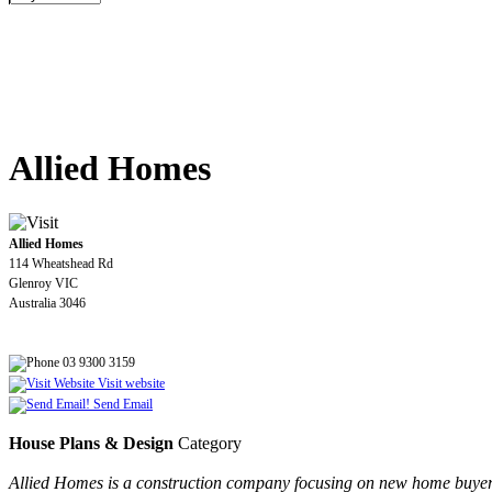
Allied Homes
Allied Homes
114 Wheatshead Rd
Glenroy VIC
Australia 3046
03 9300 3159
Visit website
Send Email
House Plans & Design
Category
Allied Homes is a construction company focusing on new home buyers 