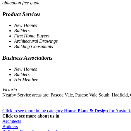
obligation free quote.
Product Services
New Homes
Builders
First Home Buyers
Architectural Drawings
Building Consultants
Business Associations
New Homes
Builders
Hia Member
Victoria
Nearby Service areas are: Pascoe Vale, Pascoe Vale South, Hadfiel
Click to see more in the category
House Plans & Design
for Australi
Click to see more about us in
Architects
Builders