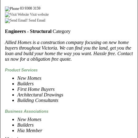
03 9300 3159
Visit website
Send Email
Engineers - Structural
Category
Allied Homes is a construction company focusing on new home
buyers throughout Victoria. We can find you the land, get you the
loan and build your home the way you want. Hassle free. Contact
us now for a obligation free quote.
Product Services
New Homes
Builders
First Home Buyers
Architectural Drawings
Building Consultants
Business Associations
New Homes
Builders
Hia Member