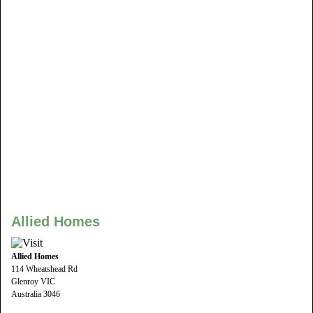
Allied Homes
Allied Homes
114 Wheatshead Rd
Glenroy VIC
Australia 3046