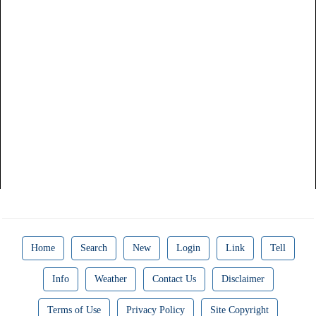
Home
Search
New
Login
Link
Tell
Info
Weather
Contact Us
Disclaimer
Terms of Use
Privacy Policy
Site Copyright