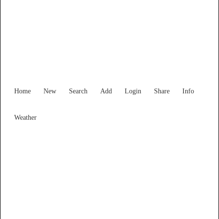
Find Services and Goods you
need ...
Home
New
Search
Add
Login
Share
Info
Weather