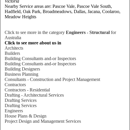
Victoria
Nearby Service areas are: Pascoe Vale, Pascoe Vale South,
Hadfield, Oak Park, Broadmeadows, Dallas, Jacana, Coolaroo,
Meadow Heights
Click to see more in the category
Engineers - Structural
for
Australia
Click to see more about us in
Architects
Builders
Building Consultants and-or Inspectors
Building Consultants and-or Inspectors
Building Designers
Business Planning
Consultants - Construction and Project Management
Contractors
Contractors - Residential
Drafting - Architectural Services
Drafting Services
Drafting Services
Engineers
House Plans & Design
Project Design and Management Services