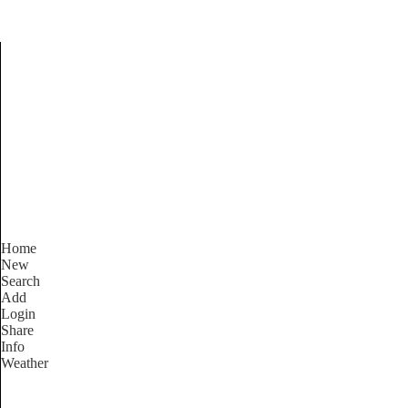
Find Services and Good
Home
New
Search
Add
Login
Share
Info
Weather