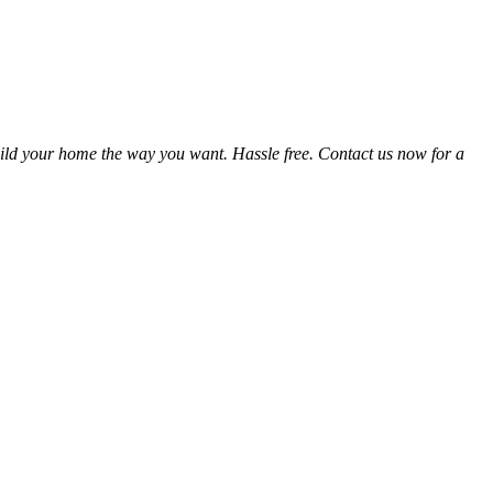
ild your home the way you want. Hassle free. Contact us now for a