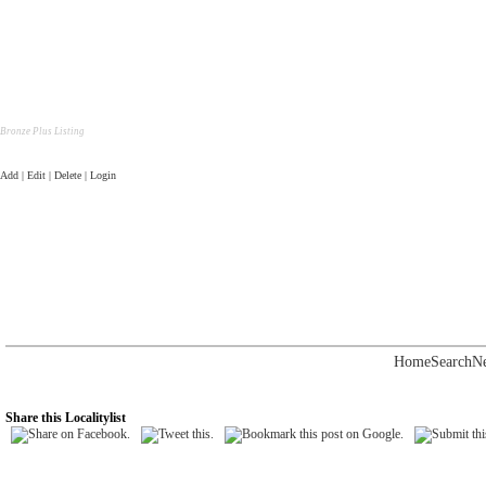
Bronze Plus Listing
Add | Edit | Delete | Login
Home
Search
N
Share this Localitylist