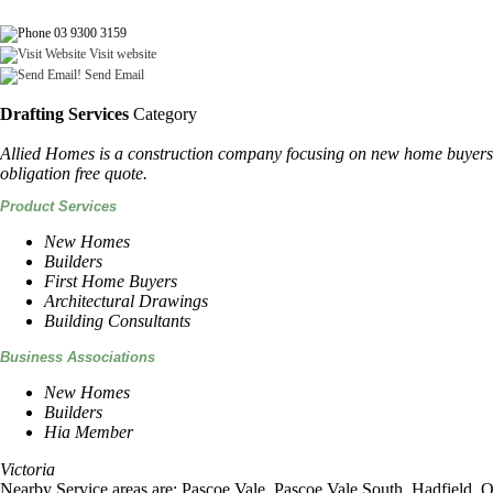
03 9300 3159
Visit website
Send Email
Drafting Services
Category
Allied Homes is a construction company focusing on new home buyers t
obligation free quote.
Product Services
New Homes
Builders
First Home Buyers
Architectural Drawings
Building Consultants
Business Associations
New Homes
Builders
Hia Member
Victoria
Nearby Service areas are: Pascoe Vale, Pascoe Vale South, Hadfield