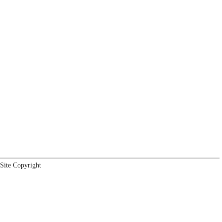
Site Copyright