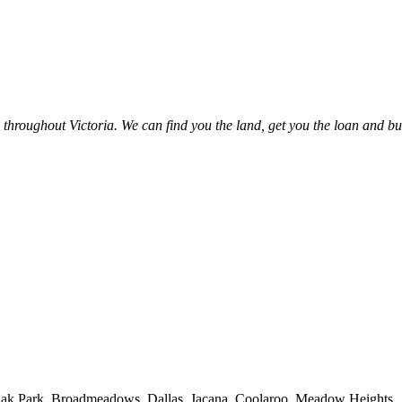
hroughout Victoria. We can find you the land, get you the loan and bu
, Oak Park, Broadmeadows, Dallas, Jacana, Coolaroo, Meadow Heights