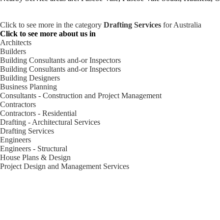
Click to see more in the category
Drafting Services
for Australia
Click to see more about us in
Architects
Builders
Building Consultants and-or Inspectors
Building Consultants and-or Inspectors
Building Designers
Business Planning
Consultants - Construction and Project Management
Contractors
Contractors - Residential
Drafting - Architectural Services
Drafting Services
Engineers
Engineers - Structural
House Plans & Design
Project Design and Management Services