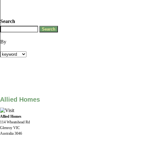
Search
By
Allied Homes
Allied Homes
114 Wheatshead Rd
Glenroy VIC
Australia 3046