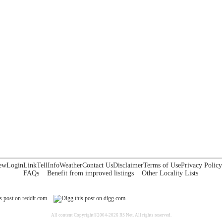
ew
Login
Link
Tell
Info
Weather
Contact Us
Disclaimer
Terms of Use
Privacy Policy
FAQs
Benefit from improved listings
Other Locality Lists
All content Copyright©2004-2026 RS Net. All rights reserved.