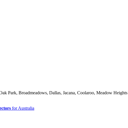
d, Oak Park, Broadmeadows, Dallas, Jacana, Coolaroo, Meadow Heights
ectors
for Australia