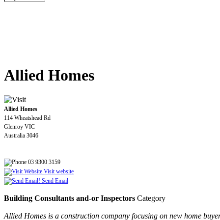
Allied Homes
Allied Homes
114 Wheatshead Rd
Glenroy VIC
Australia 3046
03 9300 3159
Visit website
Send Email
Building Consultants and-or Inspectors
Category
Allied Homes is a construction company focusing on new home buyers 