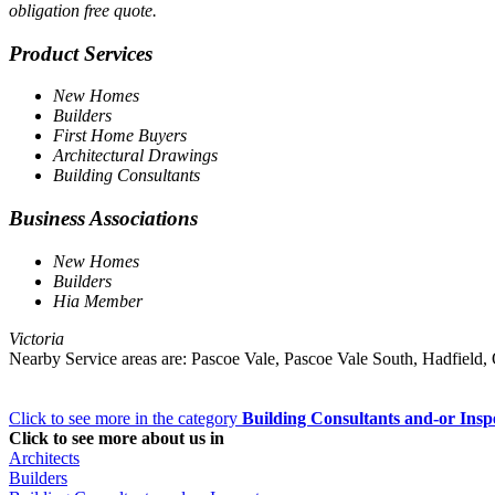
obligation free quote.
Product Services
New Homes
Builders
First Home Buyers
Architectural Drawings
Building Consultants
Business Associations
New Homes
Builders
Hia Member
Victoria
Nearby Service areas are: Pascoe Vale, Pascoe Vale South, Hadfiel
Click to see more in the category
Building Consultants and-or Insp
Click to see more about us in
Architects
Builders