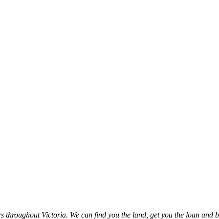
throughout Victoria. We can find you the land, get you the loan and b