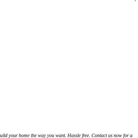
uild your home the way you want. Hassle free. Contact us now for a