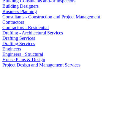
Building Consultants and-or Inspectors
Building Designers
Business Planning
Consultants - Construction and Project Management
Contractors
Contractors - Residential
Drafting - Architectural Services
Drafting Services
Drafting Services
Engineers
Engineers - Structural
House Plans & Design
Project Design and Management Services