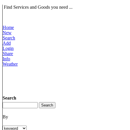
Find Services and Goods you need ...
Home
New
Search
Add
Login
Share
Info
Weather
Search
By