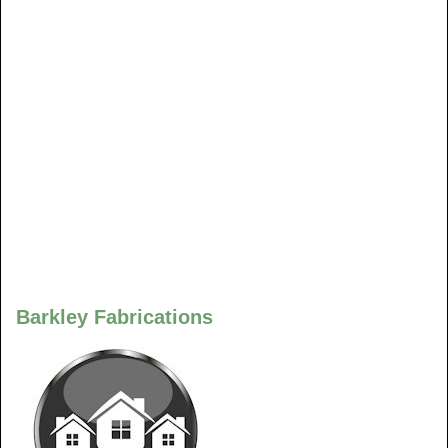
Barkley Fabrications