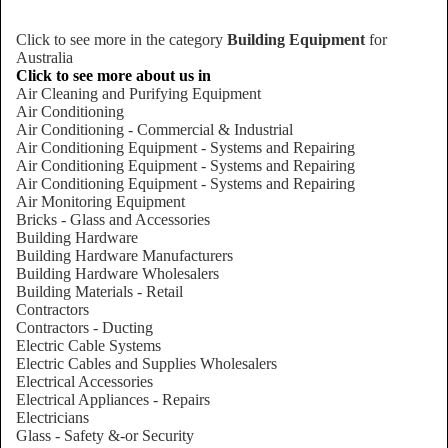
Click to see more in the category
Building Equipment
for
Australia
Click to see more about us in
Air Cleaning and Purifying Equipment
Air Conditioning
Air Conditioning - Commercial & Industrial
Air Conditioning Equipment - Systems and Repairing
Air Conditioning Equipment - Systems and Repairing
Air Conditioning Equipment - Systems and Repairing
Air Monitoring Equipment
Bricks - Glass and Accessories
Building Hardware
Building Hardware Manufacturers
Building Hardware Wholesalers
Building Materials - Retail
Contractors
Contractors - Ducting
Electric Cable Systems
Electric Cables and Supplies Wholesalers
Electrical Accessories
Electrical Appliances - Repairs
Electricians
Glass - Safety &-or Security