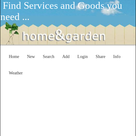
Find Services and Goods you
need ...
Home
New
Search
Add
Login
Share
Info
Weather