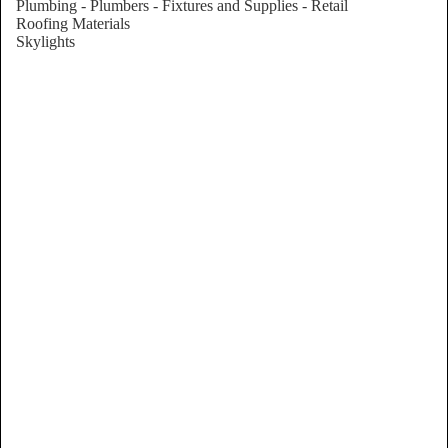
Plumbing - Plumbers - Fixtures and Supplies - Retail
Roofing Materials
Skylights