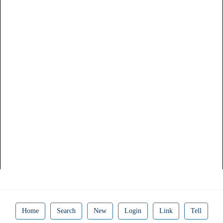
Home
Search
New
Login
Link
Tell