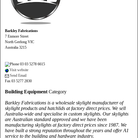
Barkley Fabrications
7 Enmore Street
North Geelong VIC
Australia 3215
03 03 5278 6615
Visit website
Send Email
Fax 03 5277 2830
Building Equipment
Category
Barkley Fabrications is a wholesale skylight manufacturer of
skylight products and hatchlids at factory direct prices. We sell
Australia-wide and specialise in custom skylights. Our skylights
are Australian standard approved and we have been
manufacturing skylights at factory direct prices since 1987. We
have built a strong reputation throughout the years and offer A1
service to the building and hardware industry.