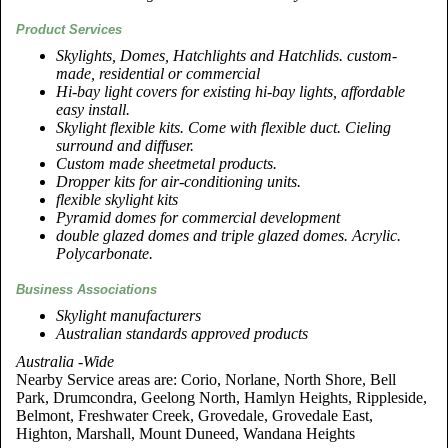
Product Services
Skylights, Domes, Hatchlights and Hatchlids. custom-
made, residential or commercial
Hi-bay light covers for existing hi-bay lights, affordable
easy install.
Skylight flexible kits. Come with flexible duct. Cieling
surround and diffuser.
Custom made sheetmetal products.
Dropper kits for air-conditioning units.
flexible skylight kits
Pyramid domes for commercial development
double glazed domes and triple glazed domes. Acrylic.
Polycarbonate.
Business Associations
Skylight manufacturers
Australian standards approved products
Australia -Wide
Nearby Service areas are: Corio, Norlane, North Shore, Bell
Park, Drumcondra, Geelong North, Hamlyn Heights, Rippleside,
Belmont, Freshwater Creek, Grovedale, Grovedale East,
Highton, Marshall, Mount Duneed, Wandana Heights