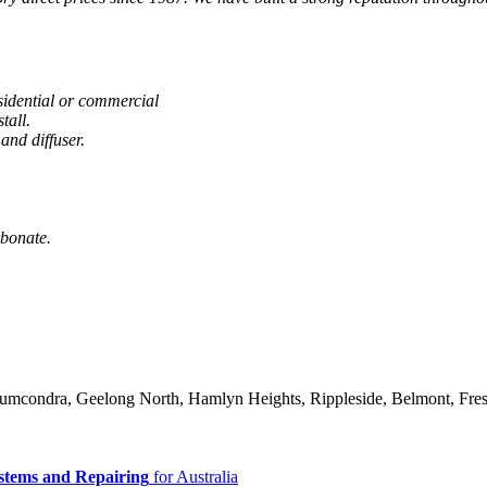
sidential or commercial
tall.
and diffuser.
rbonate.
 Drumcondra, Geelong North, Hamlyn Heights, Rippleside, Belmont, Fre
stems and Repairing
for Australia