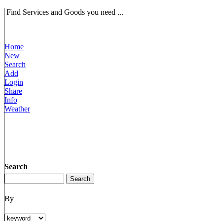
Find Services and Goods you need ...
Home
New
Search
Add
Login
Share
Info
Weather
Search
By