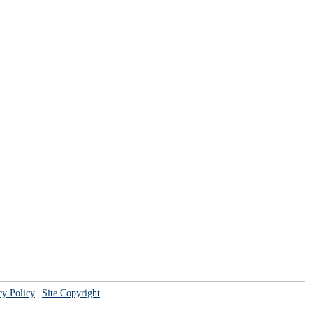
cy Policy
Site Copyright