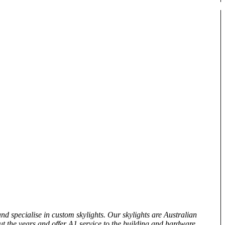
and specialise in custom skylights. Our skylights are Australian
t the years and offer A1 service to the building and hardware