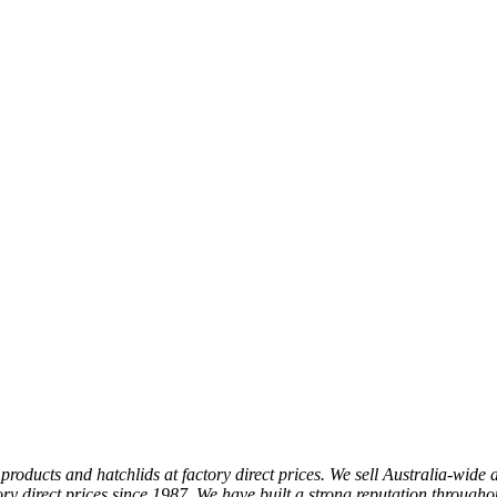
products and hatchlids at factory direct prices. We sell Australia-wide 
y direct prices since 1987. We have built a strong reputation throughou