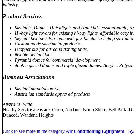
industry.
Product Services
Skylights, Domes, Hatchlights and Hatchlids. custom-made, re
Hi-bay light covers for existing hi-bay lights, affordable easy ins
Skylight flexible kits. Come with flexible duct. Cieling surround 
Custom made sheetmetal products.
Dropper kits for air-conditioning units.
flexible skylight kits
Pyramid domes for commercial development
double glazed domes and triple glazed domes. Acrylic. Polyca
Business Associations
Skylight manufacturers
Australian standards approved products
Australia -Wide
Nearby Service areas are: Corio, Norlane, North Shore, Bell Park,
Duneed, Wandana Heights
Click to see more in the category
Air Conditioning Equipment - Sy