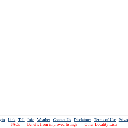
gin
Link
Tell
Info
Weather
Contact Us
Disclaimer
Terms of Use
Priva
FAQs
Benefit from improved listings
Other Locality Lists