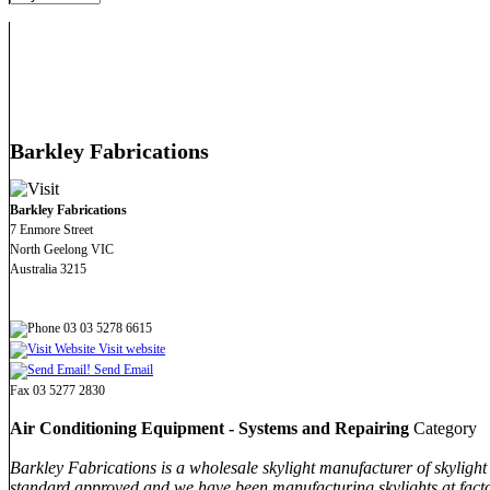
Barkley Fabrications
Barkley Fabrications
7 Enmore Street
North Geelong VIC
Australia 3215
03 03 5278 6615
Visit website
Send Email
Fax 03 5277 2830
Air Conditioning Equipment - Systems and Repairing
Category
Barkley Fabrications is a wholesale skylight manufacturer of skylight 
standard approved and we have been manufacturing skylights at factor