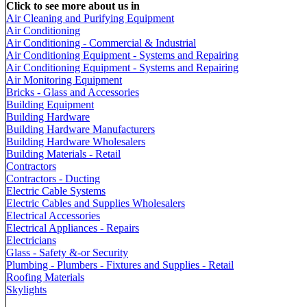
Click to see more about us in
Air Cleaning and Purifying Equipment
Air Conditioning
Air Conditioning - Commercial & Industrial
Air Conditioning Equipment - Systems and Repairing
Air Conditioning Equipment - Systems and Repairing
Air Monitoring Equipment
Bricks - Glass and Accessories
Building Equipment
Building Hardware
Building Hardware Manufacturers
Building Hardware Wholesalers
Building Materials - Retail
Contractors
Contractors - Ducting
Electric Cable Systems
Electric Cables and Supplies Wholesalers
Electrical Accessories
Electrical Appliances - Repairs
Electricians
Glass - Safety &-or Security
Plumbing - Plumbers - Fixtures and Supplies - Retail
Roofing Materials
Skylights