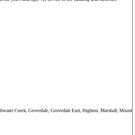
shwater Creek, Grovedale, Grovedale East, Highton, Marshall, Mount