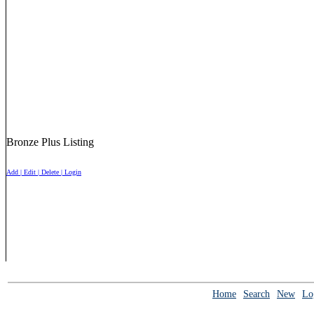
Bronze Plus Listing
Add | Edit | Delete | Login
Home
Search
New
Lo