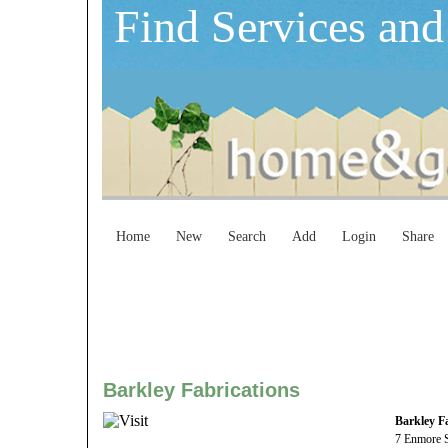
Find Services and
Home
New
Search
Add
Login
Share
Barkley Fabrications
Barkley F
7 Enmore S