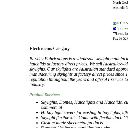
North Gee
Australia 
03 03 5
Visit we
Send Em
Fax 03 52
Electricians
Category
Barkley Fabrications is a wholesale skylight manufactu
hatchlids at factory direct prices. We sell Australia-wi
skylights. Our skylights are Australian standard appr
manufacturing skylights at factory direct prices since 
reputation throughout the years and offer A1 service t
industry.
Product Services
Skylights, Domes, Hatchlights and Hatchlids. cu
commercial
Hi-bay light covers for existing hi-bay lights, aff
Skylight flexible kits. Come with flexible duct. C
Custom made sheetmetal products.
Dropper kits for air-conditioning units.