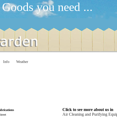
 Goods you need ...
Info
Weather
Click to see more about us in
abrications
Air Cleaning and Purifying Equ
treet