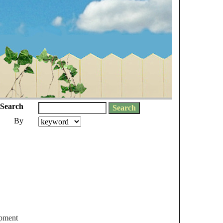
Search
By
ipment