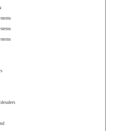
&
ystems
ystems
ystems
rs
lesalers
and