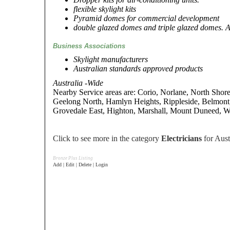
flexible skylight kits
Pyramid domes for commercial development
double glazed domes and triple glazed domes. A
Business Associations
Skylight manufacturers
Australian standards approved products
Australia -Wide
Nearby Service areas are: Corio, Norlane, North Shor
Geelong North, Hamlyn Heights, Rippleside, Belmont
Grovedale East, Highton, Marshall, Mount Duneed, 
Click to see more in the category
Electricians
for Aust
Bronze Plus Listing
Add | Edit | Delete | Login