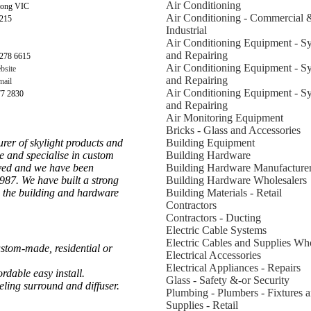
Air Conditioning
long VIC
Air Conditioning - Commercial 
3215
Industrial
Air Conditioning Equipment - S
and Repairing
278 6615
Air Conditioning Equipment - S
bsite
and Repairing
ail
Air Conditioning Equipment - S
77 2830
and Repairing
Air Monitoring Equipment
Bricks - Glass and Accessories
rer of skylight products and
Building Equipment
de and specialise in custom
Building Hardware
oved and we have been
Building Hardware Manufacture
1987. We have built a strong
Building Hardware Wholesalers
o the building and hardware
Building Materials - Retail
Contractors
Contractors - Ducting
Electric Cable Systems
Electric Cables and Supplies Who
stom-made, residential or
Electrical Accessories
Electrical Appliances - Repairs
ordable easy install.
Glass - Safety &-or Security
ieling surround and diffuser.
Plumbing - Plumbers - Fixtures 
Supplies - Retail