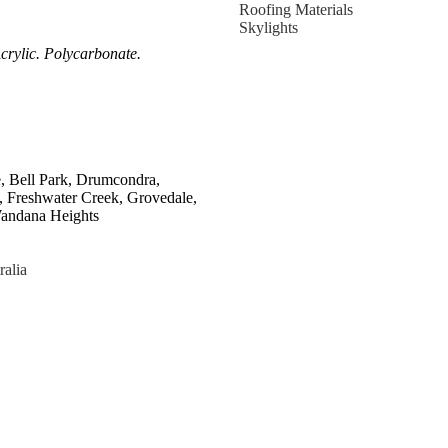
Roofing Materials
Skylights
crylic. Polycarbonate.
e, Bell Park, Drumcondra,
, Freshwater Creek, Grovedale,
Wandana Heights
ralia