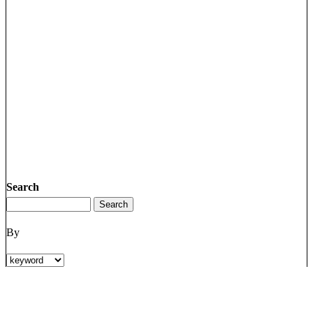
Search
By