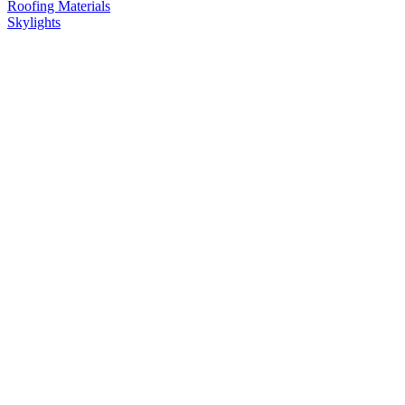
Roofing Materials
Skylights