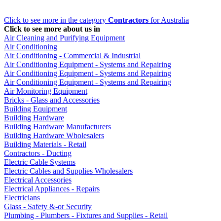
Click to see more in the category
Contractors
for Australia
Click to see more about us in
Air Cleaning and Purifying Equipment
Air Conditioning
Air Conditioning - Commercial & Industrial
Air Conditioning Equipment - Systems and Repairing
Air Conditioning Equipment - Systems and Repairing
Air Conditioning Equipment - Systems and Repairing
Air Monitoring Equipment
Bricks - Glass and Accessories
Building Equipment
Building Hardware
Building Hardware Manufacturers
Building Hardware Wholesalers
Building Materials - Retail
Contractors - Ducting
Electric Cable Systems
Electric Cables and Supplies Wholesalers
Electrical Accessories
Electrical Appliances - Repairs
Electricians
Glass - Safety &-or Security
Plumbing - Plumbers - Fixtures and Supplies - Retail