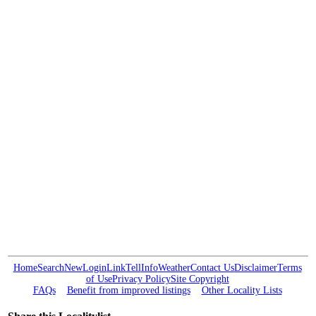
Home
Search
New
Login
Link
Tell
Info
Weather
Contact Us
Disclaimer
Terms
of Use
Privacy Policy
Site Copyright
FAQs
Benefit from improved listings
Other Locality Lists