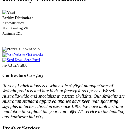
Barkley Fabrications
7 Enmore Street
North Geelong VIC
Australia 3215
03 03 5278 6615
Visit website
Send Email
Fax 03 5277 2830
Contractors
Category
Barkley Fabrications is a wholesale skylight manufacturer of
skylight products and hatchlids at factory direct prices. We sell
Australia-wide and specialise in custom skylights. Our skylights are
Australian standard approved and we have been manufacturing
skylights at factory direct prices since 1987. We have built a strong
reputation throughout the years and offer A1 service to the building
and hardware industry.
Product Services