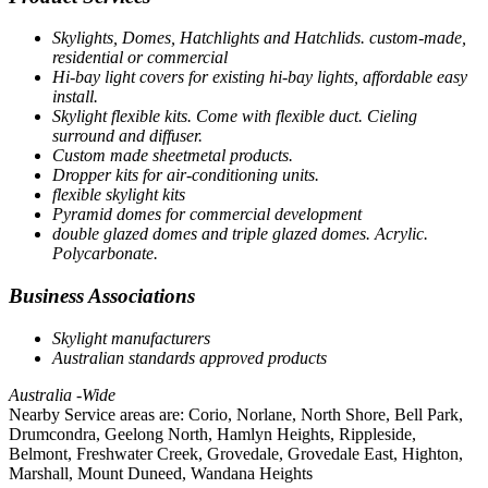
Skylights, Domes, Hatchlights and Hatchlids. custom-made,
residential or commercial
Hi-bay light covers for existing hi-bay lights, affordable easy
install.
Skylight flexible kits. Come with flexible duct. Cieling
surround and diffuser.
Custom made sheetmetal products.
Dropper kits for air-conditioning units.
flexible skylight kits
Pyramid domes for commercial development
double glazed domes and triple glazed domes. Acrylic.
Polycarbonate.
Business Associations
Skylight manufacturers
Australian standards approved products
Australia -Wide
Nearby Service areas are: Corio, Norlane, North Shore, Bell Park,
Drumcondra, Geelong North, Hamlyn Heights, Rippleside,
Belmont, Freshwater Creek, Grovedale, Grovedale East, Highton,
Marshall, Mount Duneed, Wandana Heights