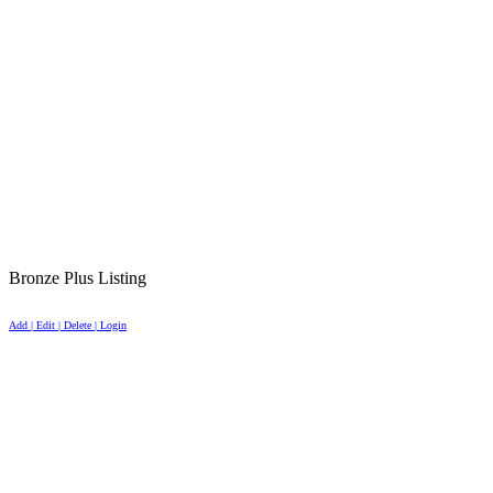
Bronze Plus Listing
Add | Edit | Delete | Login