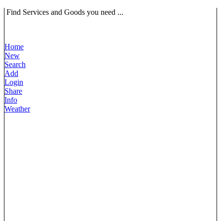
Find Services and Goods you need ...
Home
New
Search
Add
Login
Share
Info
Weather